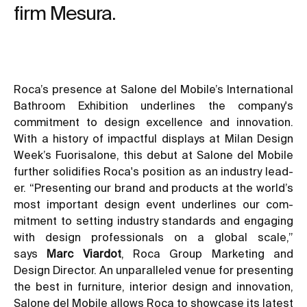
firm Mesura.
Roca’s presence at Salone del Mobile’s International
Bathroom Exhibition underlines the company's
commitment to design excellence and innovation.
With a history of impactful displays at Milan Design
Week’s Fuorisalone, this debut at Salone del Mobile
further solidifies Roca's position as an industry lead-
er. “Presenting our brand and products at the world’s
most important design event underlines our com-
mitment to setting industry standards and engaging
with design professionals on a global scale,”
says
Marc Viardot
, Roca Group Marketing and
Design Director. An unparalleled venue for presenting
the best in furniture, interior design and innovation,
Salone del Mobile allows Roca to showcase its latest