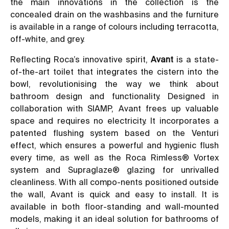
the main innovations in the collection is the
concealed drain on the washbasins and the furniture
is available in a range of colours including terracotta,
off-white, and grey.
Reflecting Roca’s innovative spirit,
Avant
is a state-
of-the-art toilet that integrates the cistern into the
bowl, revolutionising the way we think about
bathroom design and functionality. Designed in
collaboration with SIAMP, Avant frees up valuable
space and requires no electricity. It incorporates a
patented flushing system based on the Venturi
effect, which ensures a powerful and hygienic flush
every time, as well as the Roca Rimless® Vortex
system and Supraglaze® glazing for unrivalled
cleanliness. With all compo-nents positioned outside
the wall, Avant is quick and easy to install. It is
available in both floor-standing and wall-mounted
models, making it an ideal solution for bathrooms of