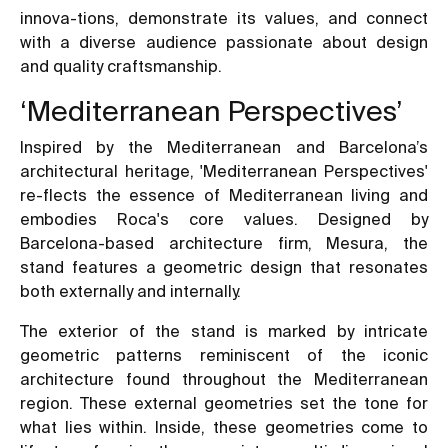
innova-tions, demonstrate its values, and connect
with a diverse audience passionate about design
and quality craftsmanship.
‘Mediterranean Perspectives’
Inspired by the Mediterranean and Barcelona’s
architectural heritage, 'Mediterranean Perspectives'
re-flects the essence of Mediterranean living and
embodies Roca's core values. Designed by
Barcelona-based architecture firm, Mesura, the
stand features a geometric design that resonates
both externally and internally.
The exterior of the stand is marked by intricate
geometric patterns reminiscent of the iconic
architecture found throughout the Mediterranean
region. These external geometries set the tone for
what lies within. Inside, these geometries come to