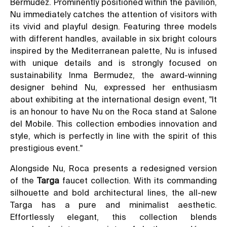
Bermudez. Prominently positioned within the pavilion,
Nu immediately catches the attention of visitors with
its vivid and playful design. Featuring three models
with different handles, available in six bright colours
inspired by the Mediterranean palette, Nu is infused
with unique details and is strongly focused on
sustainability. Inma Bermudez, the award-winning
designer behind Nu, expressed her enthusiasm
about exhibiting at the international design event, "It
is an honour to have Nu on the Roca stand at Salone
del Mobile. This collection embodies innovation and
style, which is perfectly in line with the spirit of this
prestigious event."
Alongside Nu, Roca presents a redesigned version
of the
Targa
faucet collection. With its commanding
silhouette and bold architectural lines, the all-new
Targa has a pure and minimalist aesthetic.
Effortlessly elegant, this collection blends