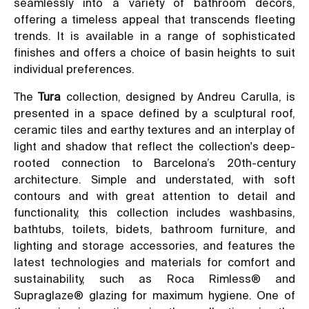
seamlessly into a variety of bathroom décors,
offering a timeless appeal that transcends fleeting
trends. It is available in a range of sophisticated
finishes and offers a choice of basin heights to suit
individual preferences.
The
Tura
collection, designed by Andreu Carulla, is
presented in a space defined by a sculptural roof,
ceramic tiles and earthy textures and an interplay of
light and shadow that reflect the collection's deep-
rooted connection to Barcelona’s 20th-century
architecture. Simple and understated, with soft
contours and with great attention to detail and
functionality, this collection includes washbasins,
bathtubs, toilets, bidets, bathroom furniture, and
lighting and storage accessories, and features the
latest technologies and materials for comfort and
sustainability, such as Roca Rimless® and
Supraglaze® glazing for maximum hygiene. One of