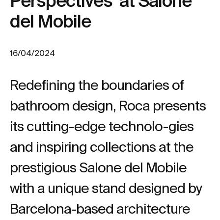
Perspectives’ at Salone
del Mobile
16/04/2024
Redefining the boundaries of
bathroom design, Roca presents
its cutting-edge technolo-gies
and inspiring collections at the
prestigious Salone del Mobile
with a unique stand designed by
Barcelona-based architecture