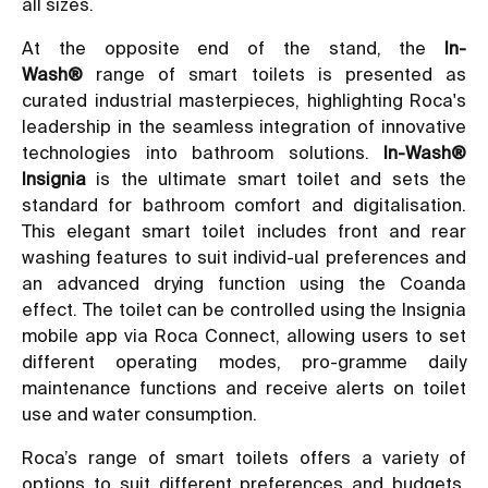
all sizes.
At the opposite end of the stand, the
In-
Wash®
range of smart toilets is presented as
curated industrial masterpieces, highlighting Roca's
leadership in the seamless integration of innovative
technologies into bathroom solutions.
In-Wash®
Insignia
is the ultimate smart toilet and sets the
standard for bathroom comfort and digitalisation.
This elegant smart toilet includes front and rear
washing features to suit individ-ual preferences and
an advanced drying function using the Coanda
effect. The toilet can be controlled using the Insignia
mobile app via Roca Connect, allowing users to set
different operating modes, pro-gramme daily
maintenance functions and receive alerts on toilet
use and water consumption.
Roca’s range of smart toilets offers a variety of
options to suit different preferences and budgets,