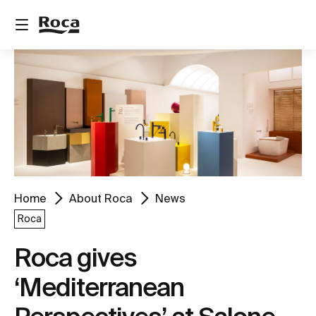
Home
About Roca
News
Roca
Roca gives
‘Mediterranean