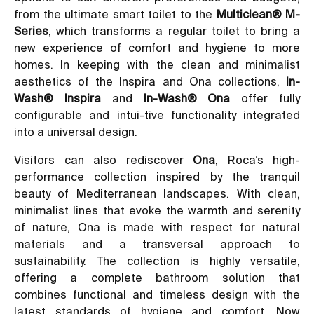
from the ultimate smart toilet to the
Multiclean® M-
Series
, which transforms a regular toilet to bring a
new experience of comfort and hygiene to more
homes. In keeping with the clean and minimalist
aesthetics of the Inspira and Ona collections,
In-
Wash® Inspira
and
In-Wash® Ona
offer fully
configurable and intui-tive functionality integrated
into a universal design.
Visitors can also rediscover
Ona
, Roca’s high-
performance collection inspired by the tranquil
beauty of Mediterranean landscapes. With clean,
minimalist lines that evoke the warmth and serenity
of nature, Ona is made with respect for natural
materials and a transversal approach to
sustainability. The collection is highly versatile,
offering a complete bathroom solution that
combines functional and timeless design with the
latest standards of hygiene and comfort. Now