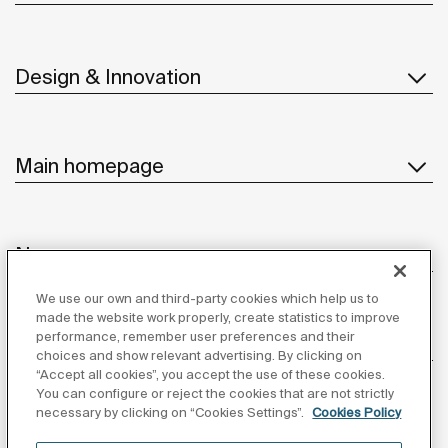
Design & Innovation
Main homepage
News
We use our own and third-party cookies which help us to
made the website work properly, create statistics to improve
performance, remember user preferences and their
Customer Service
choices and show relevant advertising. By clicking on
“Accept all cookies”, you accept the use of these cookies.
You can configure or reject the cookies that are not strictly
necessary by clicking on “Cookies Settings”.
Cookies Policy
Suppliers