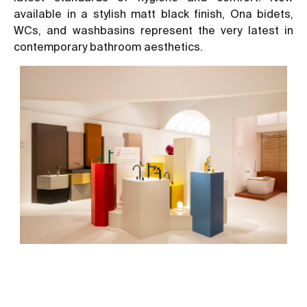
available in a stylish matt black finish, Ona bidets,
WCs, and washbasins represent the very latest in
contemporary bathroom aesthetics.