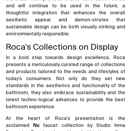
and will continue to be used in the future; a
thoughtful integration that enhances the overall
aesthetic appeal and demon-strates that
sustainable design can be both visually striking and
environmentally responsible.
Roca’s Collections on Display
In a bold step towards design excellence, Roca
presents a meticulously curated range of collections
and products tailored to the needs and lifestyles of
today’s consumers. Not only do they set new
standards in the aesthetics and functionality of the
bathroom, they also embrace sustainability and the
latest techno-logical advances to provide the best
bathroom experience.
At the heart of Roca's presentation is the
acclaimed
Nu
faucet collection by Studio Inma