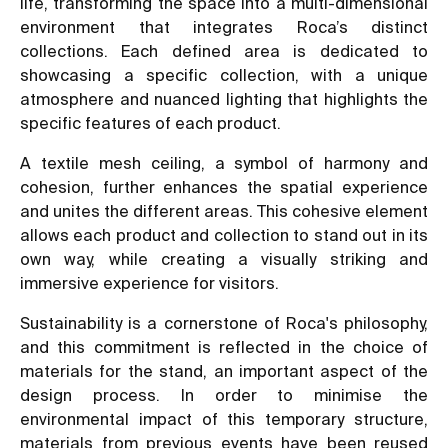
life, transforming the space into a multi-dimensional
environment that integrates Roca’s distinct
collections. Each defined area is dedicated to
showcasing a specific collection, with a unique
atmosphere and nuanced lighting that highlights the
specific features of each product.
A textile mesh ceiling, a symbol of harmony and
cohesion, further enhances the spatial experience
and unites the different areas. This cohesive element
allows each product and collection to stand out in its
own way, while creating a visually striking and
immersive experience for visitors.
Sustainability is a cornerstone of Roca's philosophy,
and this commitment is reflected in the choice of
materials for the stand, an important aspect of the
design process. In order to minimise the
environmental impact of this temporary structure,
materials from previous events have been reused