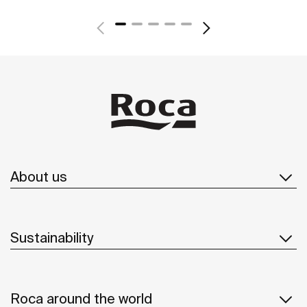
About us
Sustainability
Roca around the world