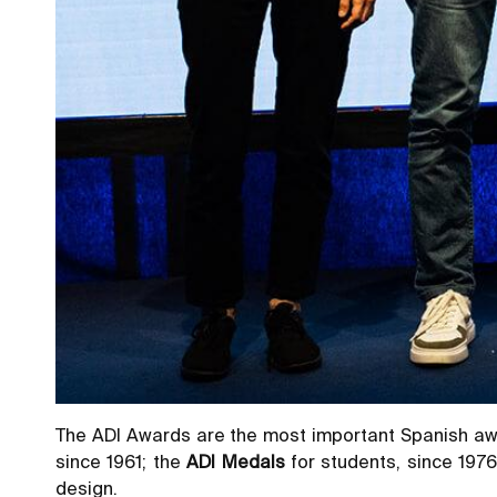
The ADI Awards are the most important Spanish awa
since 1961; the
ADI Medals
for students, since 1976
design.