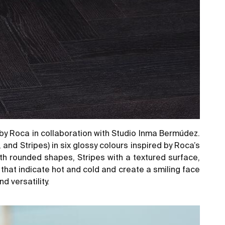
by Roca in collaboration with Studio Inma Bermúdez.
and Stripes) in six glossy colours inspired by Roca’s
th rounded shapes, Stripes with a textured surface,
 that indicate hot and cold and create a smiling face
d versatility.