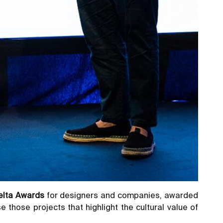
elta Awards
for designers and companies, awarded
e those projects that highlight the cultural value of