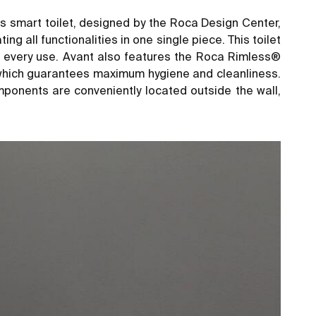
is smart toilet, designed by the Roca Design Center,
 all functionalities in one single piece. This toilet
th every use. Avant also features the Roca Rimless®
, which guarantees maximum hygiene and cleanliness.
mponents are conveniently located outside the wall,