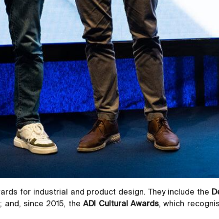
rds for industrial and product design. They include the
D
; and, since 2015, the
ADI Cultural Awards
, which recognis