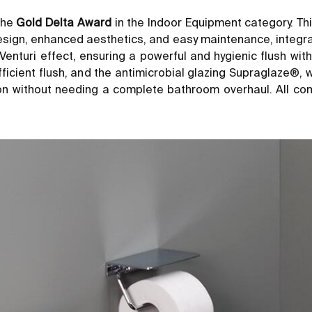
the
Gold Delta Award
in the Indoor Equipment category. Th
ign, enhanced aesthetics, and easy maintenance, integrating
enturi effect, ensuring a powerful and hygienic flush wi
efficient flush, and the antimicrobial glazing Supraglaze®
tion without needing a complete bathroom overhaul. All co