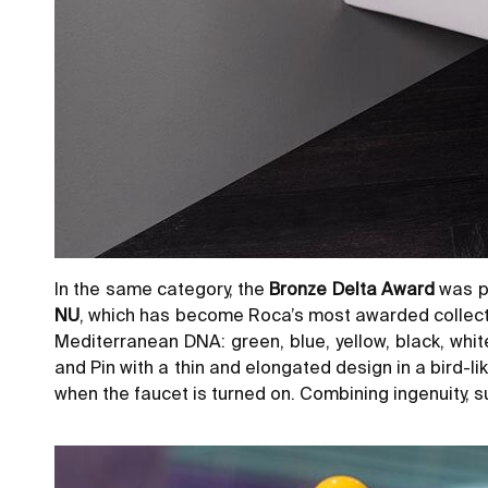
In the same category, the
Bronze Delta Award
was pr
NU
, which has become Roca’s most awarded collection
Mediterranean DNA: green, blue, yellow, black, whi
and Pin with a thin and elongated design in a bird-l
when the faucet is turned on. Combining ingenuity, sus