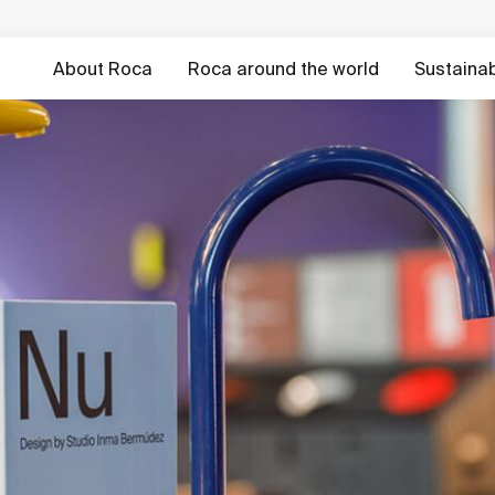
About Roca
Roca around the world
Sustainabi