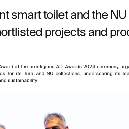
nt smart toilet and the NU
hortlisted projects and pr
a Award at the prestigious ADI Awards 2024 ceremony, orga
ds for its Tura and NU collections, underscoring its le
nd sustainability.