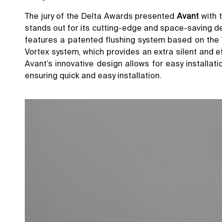
The jury of the Delta Awards presented
Avant
with 
stands out for its cutting-edge and space-saving des
features a patented flushing system based on the V
Vortex system, which provides an extra silent and 
Avant’s innovative design allows for easy installa
ensuring quick and easy installation.