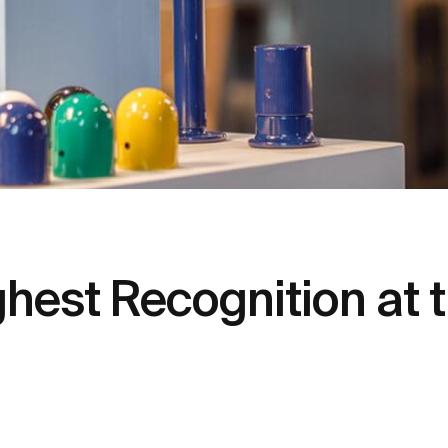
hest Recognition at 