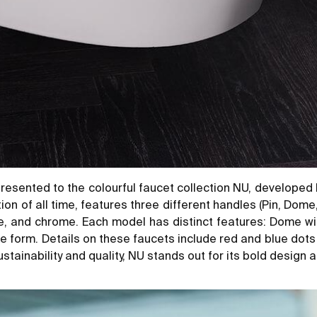
esented to the colourful faucet collection NU, developed 
 of all time, features three different handles (Pin, Dome, 
te, and chrome. Each model has distinct features: Dome wi
ike form. Details on these faucets include red and blue dots
tainability and quality, NU stands out for its bold design an