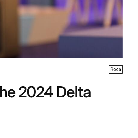
Roca
the 2024 Delta