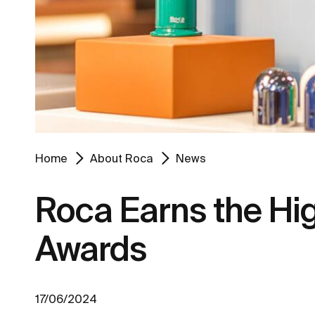
Home
About Roca
News
Roca Earns the Hig
Awards
17/06/2024