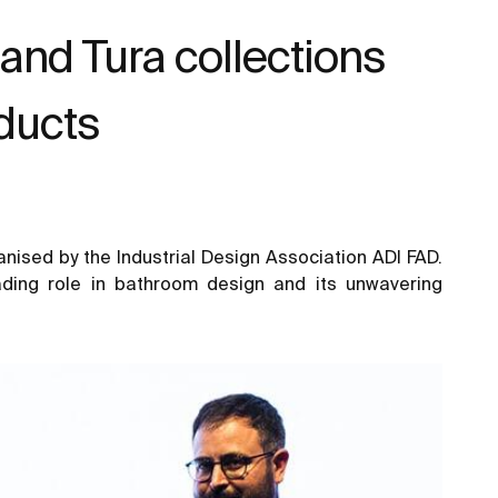
 and Tura collections
oducts
nised by the Industrial Design Association ADI FAD.
ading role in bathroom design and its unwavering