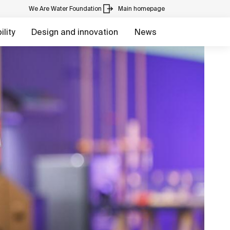
We Are Water Foundation
Main homepage
lity
Design and innovation
News