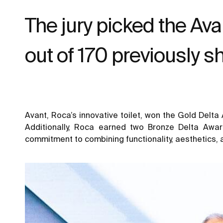
The jury picked the Ava
out of 170 previously s
Avant, Roca’s innovative toilet, won the Gold Delt
Additionally, Roca earned two Bronze Delta Awar
commitment to combining functionality, aesthetics, a