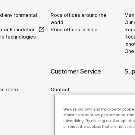
nd environmental
Roca offices around the
Manu
world
Our 
ter Foundation
Roca offices in India
Roca
le technologies
Roca
Inno
One 
Customer Service
Sup
ss room
Contact
We use our own and third-party cookies
statistics to improve performance, re
advertising. By clicking on “Accept all
or reject the cookies that are not stric