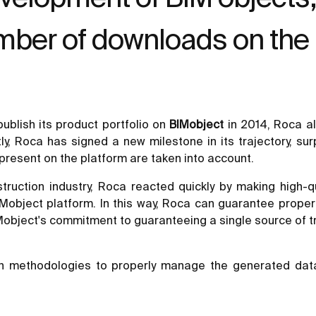
umber of downloads on the
ublish its product portfolio on
BIMobject
in 2014, Roca a
y, Roca has signed a new milestone in its trajectory, sur
 present on the platform are taken into account.
ruction industry, Roca reacted quickly by making high-qu
Mobject platform. In this way, Roca can guarantee proper 
BIMobject's commitment to guaranteeing a single source of tr
n methodologies to properly manage the generated data, 