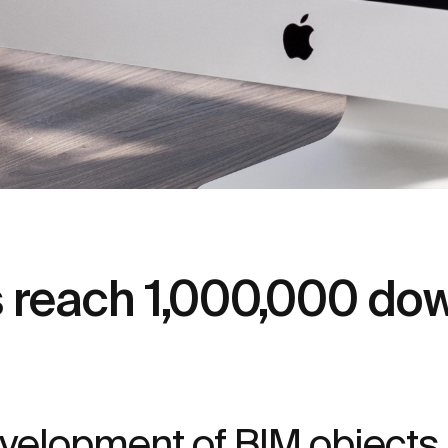
s reach 1,000,000 do
elopment of BIM objects, is