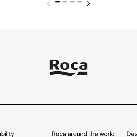
bility
Roca around the world
Des