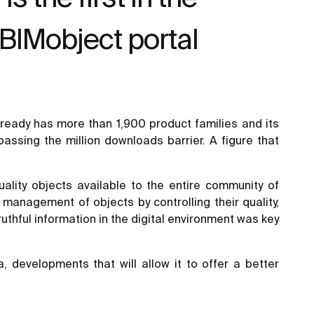
 BIMobject portal
lready has more than 1,900 product families and its
passing the million downloads barrier. A figure that
ality objects available to the entire community of
management of objects by controlling their quality,
uthful information in the digital environment was key
developments that will allow it to offer a better