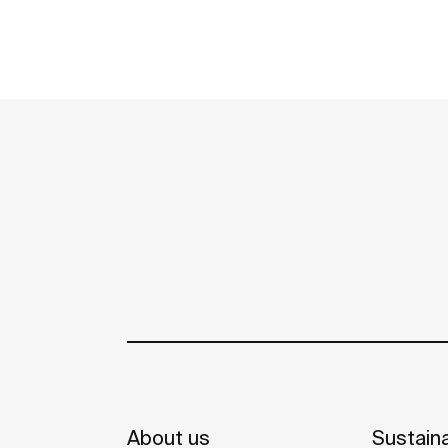
About us
Sustaina