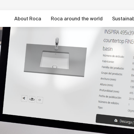
About Roca
Roca around the world
Sustainabi