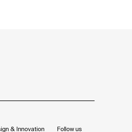
ign & Innovation
Follow us