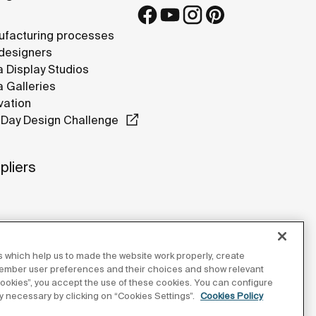
facturing processes
designers
 Display Studios
 Galleries
vation
Day Design Challenge
pliers
 which help us to made the website work properly, create
member user preferences and their choices and show relevant
 cookies”, you accept the use of these cookies. You can configure
tly necessary by clicking on “Cookies Settings”.
Cookies Policy