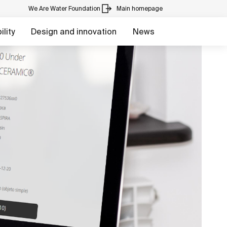
We Are Water Foundation
Main homepage
lity
Design and innovation
News