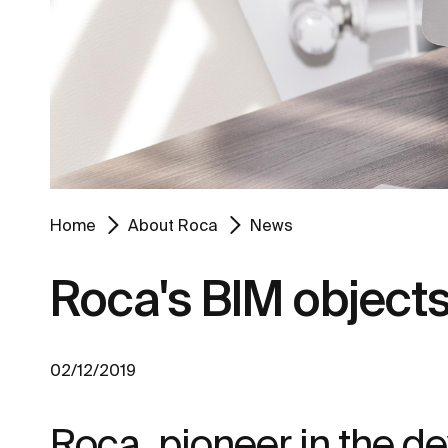
Home
About Roca
News
Roca's BIM object
02/12/2019
Roca, pioneer in the dev