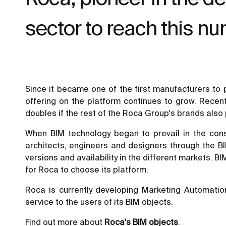
sector to reach this n
Since it became one of the first manufacturers to p
offering on the platform continues to grow. Recentl
doubles if the rest of the Roca Group's brands also
When BIM technology began to prevail in the const
architects, engineers and designers through the BI
versions and availability in the different markets. 
for Roca to choose its platform.
Roca is currently developing Marketing Automatio
service to the users of its BIM objects.
Find out more about
Roca's BIM objects
.