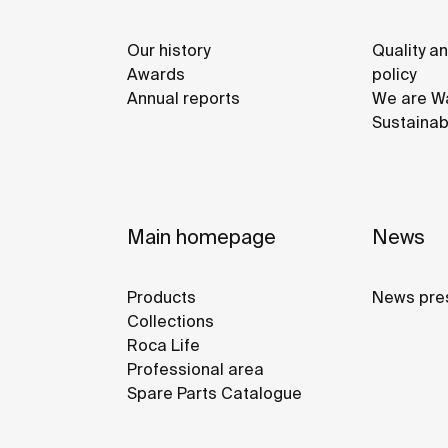
Our history
Quality a
Awards
policy
Annual reports
We are Wa
Sustainab
Main homepage
News
Products
News pre
Collections
Roca Life
Professional area
Spare Parts Catalogue