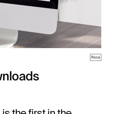
Roca
wnloads
 the first in the