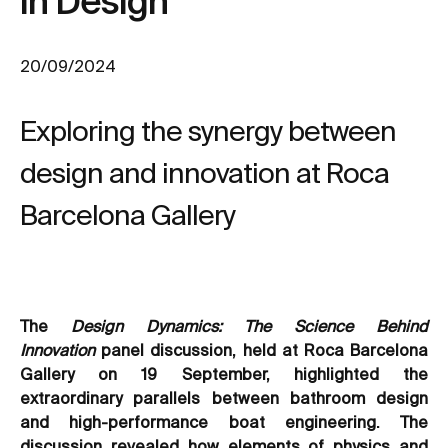
in Design
20/09/2024
Exploring the synergy between
design and innovation at Roca
Barcelona Gallery
The
Design Dynamics: The Science Behind
Innovation
panel discussion, held at Roca Barcelona
Gallery on 19 September, highlighted the
extraordinary parallels between bathroom design
and high-performance boat engineering. The
discussion revealed how elements of physics and