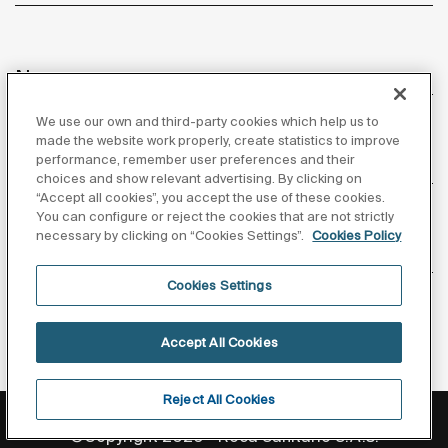
News
We use our own and third-party cookies which help us to
made the website work properly, create statistics to improve
performance, remember user preferences and their
Customer Service
choices and show relevant advertising. By clicking on
“Accept all cookies”, you accept the use of these cookies.
You can configure or reject the cookies that are not strictly
necessary by clicking on “Cookies Settings”.
Cookies Policy
Suppliers
Cookies Settings
Follow us
Accept All Cookies
Reject All Cookies
Privacy Policy
Legal notice
Cookies policy
©Copyright 2026 - Roca Sanitario S.A.U.