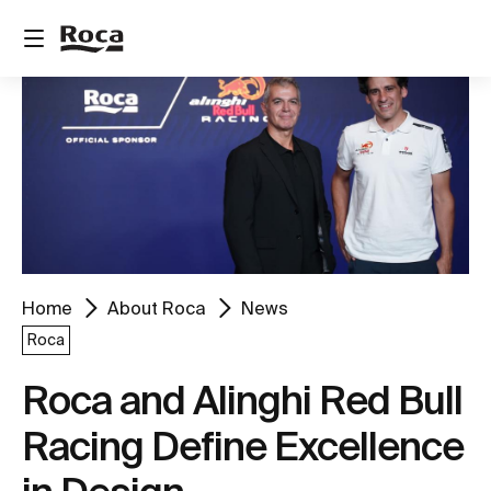
Home
About Roca
News
Roca
Roca and Alinghi Red Bull
Racing Define Excellence