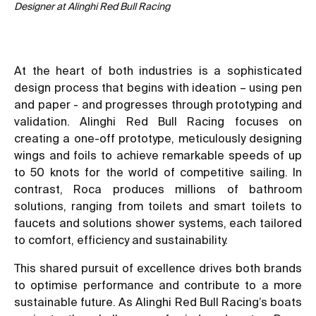
Designer at Alinghi Red Bull Racing
At the heart of both industries is a sophisticated
design process that begins with ideation – using pen
and paper - and progresses through prototyping and
validation. Alinghi Red Bull Racing focuses on
creating a one-off prototype, meticulously designing
wings and foils to achieve remarkable speeds of up
to 50 knots for the world of competitive sailing. In
contrast, Roca produces millions of bathroom
solutions, ranging from toilets and smart toilets to
faucets and solutions shower systems, each tailored
to comfort, efficiency and sustainability.
This shared pursuit of excellence drives both brands
to optimise performance and contribute to a more
sustainable future. As Alinghi Red Bull Racing’s boats