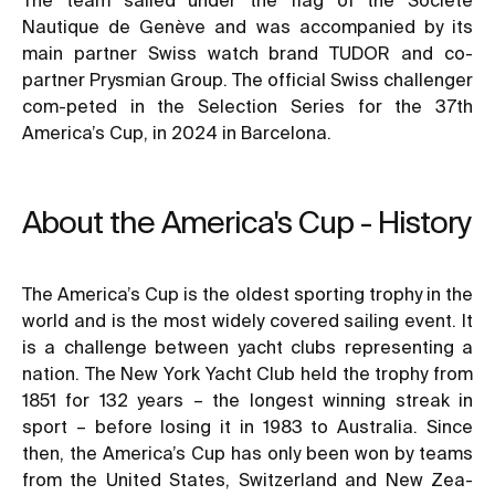
Nautique de Genève and was accompanied by its
main partner Swiss watch brand TUDOR and co-
partner Prysmian Group. The official Swiss challenger
com-peted in the Selection Series for the 37th
America’s Cup, in 2024 in Barcelona.
About the America's Cup - History
The America’s Cup is the oldest sporting trophy in the
world and is the most widely covered sailing event. It
is a challenge between yacht clubs representing a
nation. The New York Yacht Club held the trophy from
1851 for 132 years – the longest winning streak in
sport – before losing it in 1983 to Australia. Since
then, the America’s Cup has only been won by teams
from the United States, Switzerland and New Zea-