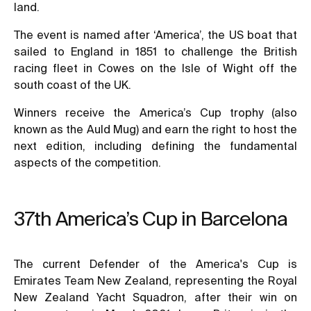
land.
The event is named after ‘America’, the US boat that
sailed to England in 1851 to challenge the British
racing fleet in Cowes on the Isle of Wight off the
south coast of the UK.
Winners receive the America’s Cup trophy (also
known as the Auld Mug) and earn the right to host the
next edition, including defining the fundamental
aspects of the competition.
37th America’s Cup in Barcelona
The current Defender of the America's Cup is
Emirates Team New Zealand, representing the Royal
New Zealand Yacht Squadron, after their win on