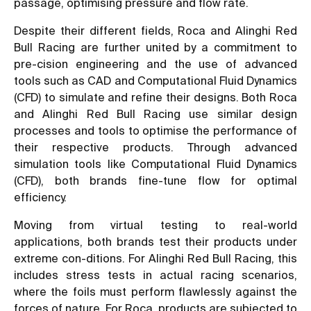
passage, optimising pressure and flow rate.
Despite their different fields, Roca and Alinghi Red
Bull Racing are further united by a commitment to
pre-cision engineering and the use of advanced
tools such as CAD and Computational Fluid Dynamics
(CFD) to simulate and refine their designs. Both Roca
and Alinghi Red Bull Racing use similar design
processes and tools to optimise the performance of
their respective products. Through advanced
simulation tools like Computational Fluid Dynamics
(CFD), both brands fine-tune flow for optimal
efficiency.
Moving from virtual testing to real-world
applications, both brands test their products under
extreme con-ditions. For Alinghi Red Bull Racing, this
includes stress tests in actual racing scenarios,
where the foils must perform flawlessly against the
forces of nature. For Roca, products are subjected to