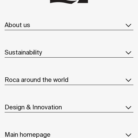
About us
Sustainability
Roca around the world
Design & Innovation
Main homepage