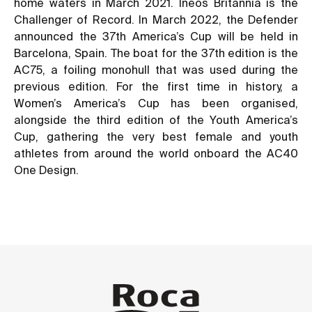
home waters in March 2021. Ineos Britannia is the
Challenger of Record. In March 2022, the Defender
announced the 37th America’s Cup will be held in
Barcelona, Spain. The boat for the 37th edition is the
AC75, a foiling monohull that was used during the
previous edition. For the first time in history, a
Women’s America’s Cup has been organised,
alongside the third edition of the Youth America’s
Cup, gathering the very best female and youth
athletes from around the world onboard the AC40
One Design.