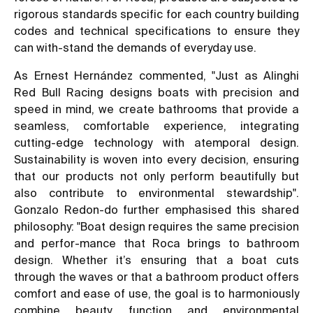
rigorous standards specific for each country building
codes and technical specifications to ensure they
can with-stand the demands of everyday use.
As Ernest Hernández commented, "Just as Alinghi
Red Bull Racing designs boats with precision and
speed in mind, we create bathrooms that provide a
seamless, comfortable experience, integrating
cutting-edge technology with atemporal design.
Sustainability is woven into every decision, ensuring
that our products not only perform beautifully but
also contribute to environmental stewardship".
Gonzalo Redon-do further emphasised this shared
philosophy: "Boat design requires the same precision
and perfor-mance that Roca brings to bathroom
design. Whether it’s ensuring that a boat cuts
through the waves or that a bathroom product offers
comfort and ease of use, the goal is to harmoniously
combine beauty, function and environmental