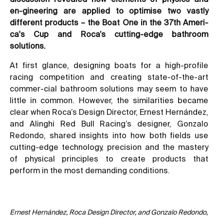
en-gineering are applied to optimise two vastly
different products – the Boat One in the 37th Ameri-
ca's Cup and Roca’s cutting-edge bathroom
solutions.
At first glance, designing boats for a high-profile
racing competition and creating state-of-the-art
commer-cial bathroom solutions may seem to have
little in common. However, the similarities became
clear when Roca’s Design Director, Ernest Hernández,
and Alinghi Red Bull Racing’s designer, Gonzalo
Redondo, shared insights into how both fields use
cutting-edge technology, precision and the mastery
of physical principles to create products that
perform in the most demanding conditions.
Ernest Hernández, Roca Design Director, and Gonzalo Redondo,