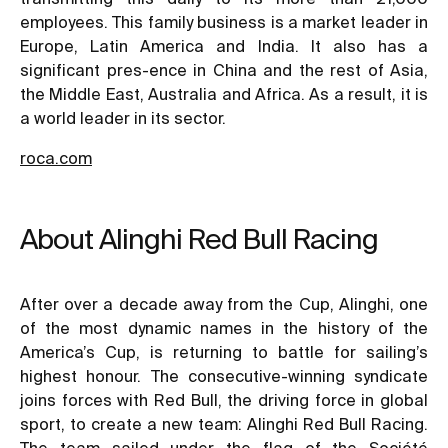
employees. This family business is a market leader in
Europe, Latin America and India. It also has a
significant pres-ence in China and the rest of Asia,
the Middle East, Australia and Africa. As a result, it is
a world leader in its sector.
roca.com
About Alinghi Red Bull Racing
After over a decade away from the Cup, Alinghi, one
of the most dynamic names in the history of the
America’s Cup, is returning to battle for sailing’s
highest honour. The consecutive-winning syndicate
joins forces with Red Bull, the driving force in global
sport, to create a new team: Alinghi Red Bull Racing.
The team sailed under the flag of the Société