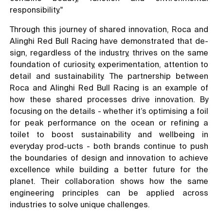
responsibility."
Through this journey of shared innovation, Roca and
Alinghi Red Bull Racing have demonstrated that de-
sign, regardless of the industry, thrives on the same
foundation of curiosity, experimentation, attention to
detail and sustainability. The partnership between
Roca and Alinghi Red Bull Racing is an example of
how these shared processes drive innovation. By
focusing on the details - whether it’s optimising a foil
for peak performance on the ocean or refining a
toilet to boost sustainability and wellbeing in
everyday prod-ucts - both brands continue to push
the boundaries of design and innovation to achieve
excellence while building a better future for the
planet. Their collaboration shows how the same
engineering principles can be applied across
industries to solve unique challenges.