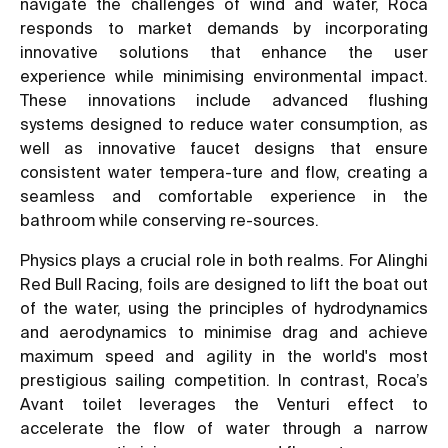
navigate the challenges of wind and water, Roca
responds to market demands by incorporating
innovative solutions that enhance the user
experience while minimising environmental impact.
These innovations include advanced flushing
systems designed to reduce water consumption, as
well as innovative faucet designs that ensure
consistent water tempera-ture and flow, creating a
seamless and comfortable experience in the
bathroom while conserving re-sources.
Physics plays a crucial role in both realms. For Alinghi
Red Bull Racing, foils are designed to lift the boat out
of the water, using the principles of hydrodynamics
and aerodynamics to minimise drag and achieve
maximum speed and agility in the world's most
prestigious sailing competition. In contrast, Roca’s
Avant toilet leverages the Venturi effect to
accelerate the flow of water through a narrow