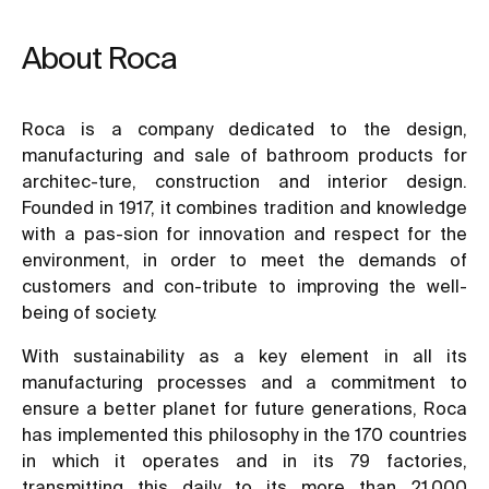
About Roca
Roca is a company dedicated to the design,
manufacturing and sale of bathroom products for
architec-ture, construction and interior design.
Founded in 1917, it combines tradition and knowledge
with a pas-sion for innovation and respect for the
environment, in order to meet the demands of
customers and con-tribute to improving the well-
being of society.
With sustainability as a key element in all its
manufacturing processes and a commitment to
ensure a better planet for future generations, Roca
has implemented this philosophy in the 170 countries
in which it operates and in its 79 factories,
transmitting this daily to its more than 21,000