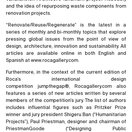
and the idea of repurposing waste components from
renovation projects.
“Renovate/Reuse/Regenerate” is the latest in a
series of monthly and bi-monthly topics that explore
pressing global issues from the point of view of
design, architecture, innovation and sustainability. All
articles are available online in both English and
Spanish at
www.rocagallery.com.
Furthermore, in the context of the current edition of
Roca’s international design
competition jumpthegap®, Rocagallery.com also
features a series of new articles written by several
members of the competition’s jury. The list of authors
includes influential figures such as Pritzker Prize
winner and jury president Shigeru Ban (
“Humanitarian
Projects”
), Paul Priestman, designer and chairman of
PriestmanGoode (
“Designing Public