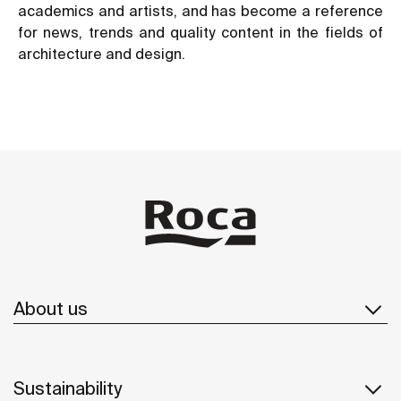
academics and artists, and has become a reference
for news, trends and quality content in the fields of
architecture and design.
About us
Sustainability