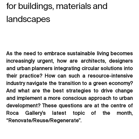
for buildings, materials and
landscapes
As the need to embrace sustainable living becomes
increasingly urgent, how are architects, designers
and urban planners integrating circular solutions into
their practice? How can such a resource-intensive
industry navigate the transition to a green economy?
And what are the best strategies to drive change
and implement a more conscious approach to urban
development? These questions are at the centre of
Roca Gallery’s latest topic of the month,
“Renovate/Reuse/Regenerate”.