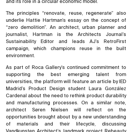
and its role in a circular economic model.
The principles “renovate, reuse, regenerate” also
underlie Hattie Hartman’s essay on the concept of
“zero demolition”. An architect, urban planner and
journalist, Hartman is the Architects Journal’s
Sustainability Editor and leads AJ’s RetroFirst
campaign, which champions reuse in the built
environment.
As part of Roca Gallery’s continued commitment to
supporting the best emerging talent from
universities, the platform will feature an article by IED
Madrid’s Product Design student Laura González
Cardenal about the need to rethink product durability
and manufacturing processes. On a similar note,
architect Søren Nielsen will reflect on the
opportunities brought about by a new understanding
of materials and their lifecycle, discussing
Vandkunsten Architect’s landmark project Rebeauty