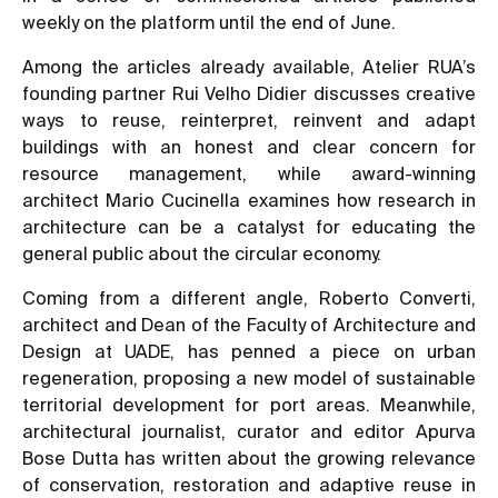
weekly on the platform until the end of June.
Among the articles already available, Atelier RUA’s
founding partner Rui Velho Didier discusses
creative
ways to reuse, reinterpret, reinvent and adapt
buildings
with an honest and clear concern for
resource management, while award-winning
architect Mario Cucinella examines
how research in
architecture can be a catalyst for educating the
general public about the circular economy.
Coming from a different angle, Roberto Converti,
architect and Dean of the Faculty of Architecture and
Design at UADE, has penned a piece on urban
regeneration, proposing a
new model of sustainable
territorial development for port areas
. Meanwhile,
architectural journalist, curator and editor Apurva
Bose Dutta has written about the
growing relevance
of conservation, restoration and adaptive reuse in