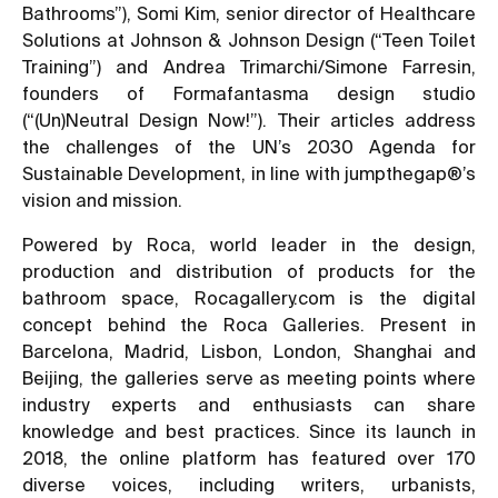
Bathrooms”
), Somi Kim, senior director of Healthcare
Solutions at Johnson & Johnson Design (
“Teen Toilet
Training”
) and Andrea Trimarchi/Simone Farresin,
founders of Formafantasma design studio
(
“(Un)Neutral Design Now!”
). Their articles address
the challenges of the UN’s 2030 Agenda for
Sustainable Development, in line with jumpthegap®’s
vision and mission.
Powered by Roca, world leader in the design,
production and distribution of products for the
bathroom space, Rocagallery.com is the digital
concept behind the Roca Galleries. Present in
Barcelona, Madrid, Lisbon, London, Shanghai and
Beijing, the galleries serve as meeting points where
industry experts and enthusiasts can share
knowledge and best practices. Since its launch in
2018, the online platform has featured over 170
diverse voices, including writers, urbanists,