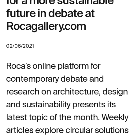
for a more sustainable
future in debate at
Rocagallery.com
02/06/2021
Roca’s online platform for
contemporary debate and
research on architecture, design
and sustainability presents its
latest topic of the month. Weekly
articles explore circular solutions