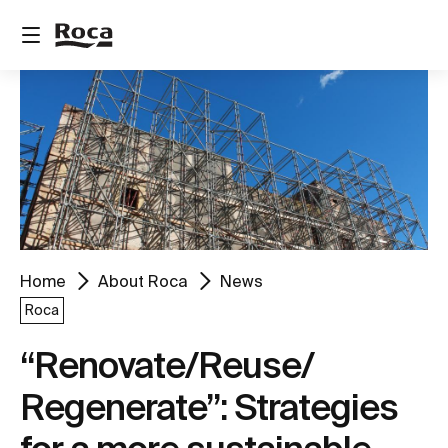
Home
About Roca
News
Roca
“Renovate/Reuse/
Regenerate”: Strategies