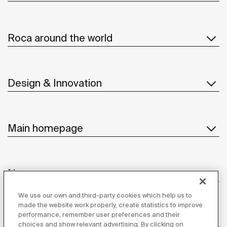
Roca around the world
Design & Innovation
Main homepage
News
We use our own and third-party cookies which help us to
made the website work properly, create statistics to improve
performance, remember user preferences and their
Customer Service
choices and show relevant advertising. By clicking on