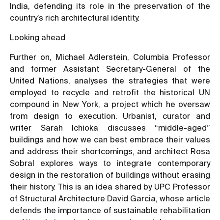
India
, defending its role in the preservation of the
country’s rich architectural identity.
Looking ahead
Further on, Michael Adlerstein, Columbia Professor
and former Assistant Secretary-General of the
United Nations, analyses the strategies that were
employed to recycle and retrofit the historical UN
compound in New York, a project which he oversaw
from design to execution. Urbanist, curator and
writer Sarah Ichioka discusses “middle-aged”
buildings and how we can best embrace their values
and address their shortcomings, and architect Rosa
Sobral explores ways to integrate contemporary
design in the restoration of buildings without erasing
their history. This is an idea shared by UPC Professor
of Structural Architecture David Garcia, whose article
defends the importance of sustainable rehabilitation