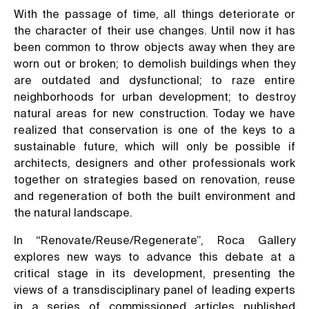
With the passage of time, all things deteriorate or
the character of their use changes. Until now it has
been common to throw objects away when they are
worn out or broken; to demolish buildings when they
are outdated and dysfunctional; to raze entire
neighborhoods for urban development; to destroy
natural areas for new construction. Today we have
realized that conservation is one of the keys to a
sustainable future, which will only be possible if
architects, designers and other professionals work
together on strategies based on renovation, reuse
and regeneration of both the built environment and
the natural landscape.
In “Renovate/Reuse/Regenerate”, Roca Gallery
explores new ways to advance this debate at a
critical stage in its development, presenting the
views of a transdisciplinary panel of leading experts
in a series of commissioned articles published