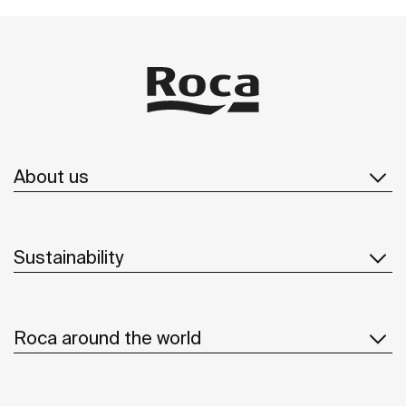
About us
Sustainability
Roca around the world