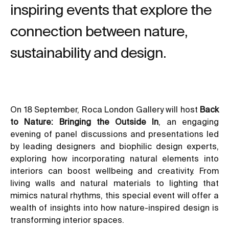
inspiring events that explore the
connection between nature,
sustainability and design.
On 18 September, Roca London Gallery will host
Back
to Nature: Bringing the Outside In
, an engaging
evening of panel discussions and presentations led
by leading designers and biophilic design experts,
exploring how incorporating natural elements into
interiors can boost wellbeing and creativity. From
living walls and natural materials to lighting that
mimics natural rhythms, this special event will offer a
wealth of insights into how nature-inspired design is
transforming interior spaces.