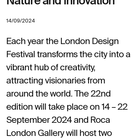
Nature and Innovation
14/09/2024
Each year the London Design
Festival transforms the city into a
vibrant hub of creativity,
attracting visionaries from
around the world. The 22nd
edition will take place on 14 – 22
September 2024 and Roca
London Gallery will host two