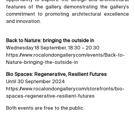
features of the gallery, demonstrating the gallery’s
commitment to promoting architectural excellence
and innovation.
Back to Nature: bringing the outside in
Wednesday 18 September, 18:30 – 20:30
https://www.rocalondongallery.com/events/Back-to-
Nature-bringing-the-outside-in
Bio Spaces: Regenerative, Resilient Futures
Until 30 September 2024
https://www.rocalondongallery.com/storefronts/bio-
spaces-regenerative-resilient-futures
Both events are free to the public.