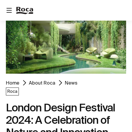
Home
About Roca
News
Roca
London Design Festival
2024: A Celebration of