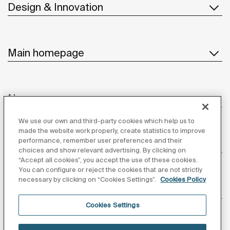
Design & Innovation
Main homepage
News
We use our own and third-party cookies which help us to
made the website work properly, create statistics to improve
performance, remember user preferences and their
Customer Service
choices and show relevant advertising. By clicking on
“Accept all cookies”, you accept the use of these cookies.
You can configure or reject the cookies that are not strictly
necessary by clicking on “Cookies Settings”.
Cookies Policy
Suppliers
Cookies Settings
Follow us