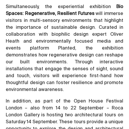
Simultaneously, the experiential exhibition
Bio
Spaces: Regenerative, Resilient Futures
will immerse
visitors in multi-sensory environments that highlight
the importance of sustainable design. Curated in
collaboration with biophilic design expert Oliver
Heath and environmentally focused media and
events platform Planted, the exhibition
demonstrates how regenerative design can reshape
our built environments. Through interactive
installations that engage the senses of sight, sound
and touch, visitors will experience first-hand how
thoughtful design can foster resilience and promote
environmental awareness.
In addition, as part of the Open House Festival
London – also from 14 to 22 September – Roca
London Gallery is hosting two architectural tours on
Saturday 14 September. These tours provide a unique
opportunity to explore the design and architectural