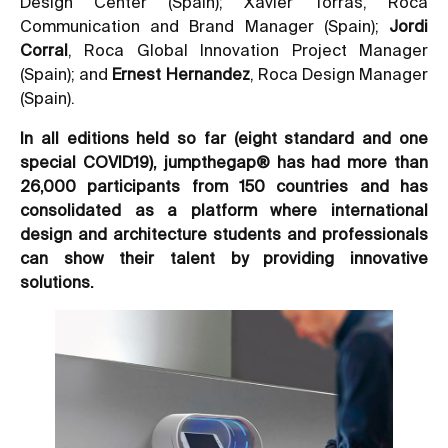
Design Center (Spain); Xavier Torras, Roca
Communication and Brand Manager (Spain);
Jordi
Corral
, Roca Global Innovation Project Manager
(Spain); and
Ernest Hernandez
, Roca Design Manager
(Spain).
In all editions held so far (eight standard and one
special COVID19), jumpthegap® has had more than
26,000 participants from 150 countries and has
consolidated as a platform where international
design and architecture students and professionals
can show their talent by providing innovative
solutions.