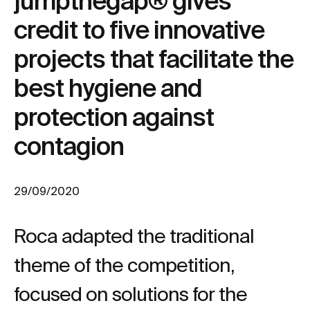
jumpthegap® gives
credit to five innovative
projects that facilitate the
best hygiene and
protection against
contagion
29/09/2020
Roca adapted the traditional
theme of the competition,
focused on solutions for the