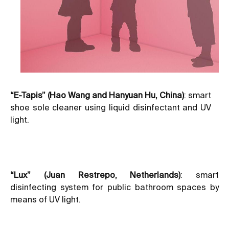
“E-Tapis” (Hao Wang and Hanyuan Hu, China)
: smart
shoe sole cleaner using liquid disinfectant and UV
light.
“Lux” (Juan Restrepo, Netherlands)
: smart
disinfecting system for public bathroom spaces by
means of UV light.