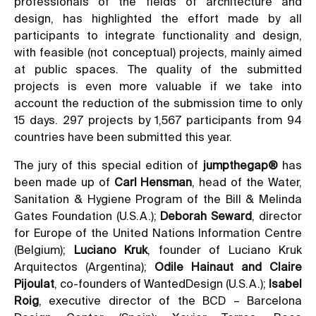
professionals of the fields of architecture and
design, has highlighted the effort made by all
participants to integrate functionality and design,
with feasible (not conceptual) projects, mainly aimed
at public spaces. The quality of the submitted
projects is even more valuable if we take into
account the reduction of the submission time to only
15 days. 297 projects by 1,567 participants from 94
countries have been submitted this year.
The jury of this special edition of
jumpthegap®
has
been made up of
Carl Hensman
, head of the Water,
Sanitation & Hygiene Program of the Bill & Melinda
Gates Foundation (U.S.A.);
Deborah Seward
, director
for Europe of the United Nations Information Centre
(Belgium);
Luciano Kruk
, founder of Luciano Kruk
Arquitectos (Argentina);
Odile Hainaut and Claire
Pijoulat
, co-founders of WantedDesign (U.S.A.);
Isabel
Roig
, executive director of the BCD – Barcelona