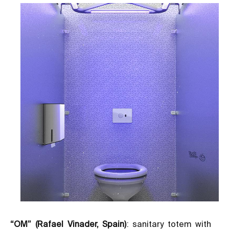
“OM” (Rafael Vinader, Spain)
: sanitary totem with