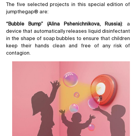
The five selected projects in this special edition of
jumpthegap® are:
“Bubble Bump” (Alina Pshenichnikova, Russia)
: a
device that automatically releases liquid disinfectant
in the shape of soap bubbles to ensure that children
keep their hands clean and free of any risk of
contagion.