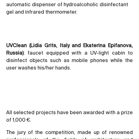
automatic dispenser of hydroalcoholic disinfectant
gel and infrared thermometer.
UVClean (Lidia Grits, Italy and Ekaterina Epifanova,
Russia)
: faucet equipped with a UV-light cabin to
disinfect objects such as mobile phones while the
user washes his/her hands.
All selected projects have been awarded with a prize
of 1,000 €.
The jury of the competition, made up of renowned