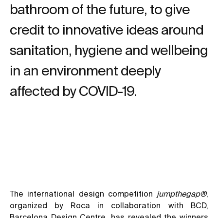
bathroom of the future, to give
credit to innovative ideas around
sanitation, hygiene and wellbeing
in an environment deeply
affected by COVID-19.
The international design competition
jumpthegap®
,
organized by Roca in collaboration with BCD,
Barcelona Design Centre, has revealed the winners