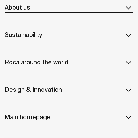
About us
Sustainability
Roca around the world
Design & Innovation
Main homepage