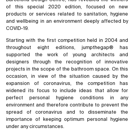
of this special 2020 edition, focused on new
products or services related to sanitation, hygiene
and wellbeing in an environment deeply affected by
COVID-19.
Starting with the first competition held in 2004 and
throughout eight editions, jumpthegap® has
supported the work of young architects and
designers through the recognition of innovative
projects in the scope of the bathroom space. On this
occasion, in view of the situation caused by the
expansion of coronavirus, the competition has
widened its focus to include ideas that allow for
perfect personal hygiene conditions in any
environment and therefore contribute to prevent the
spread of coronavirus and to disseminate the
importance of keeping optimum personal hygiene
under any circumstances.