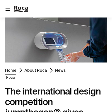
Home
About Roca
News
Roca
The international design
competition