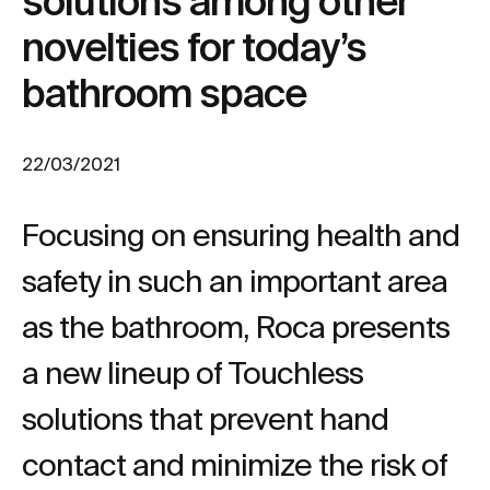
solutions among other
novelties for today’s
bathroom space
22/03/2021
Focusing on ensuring health and
safety in such an important area
as the bathroom, Roca presents
a new lineup of Touchless
solutions that prevent hand
contact and minimize the risk of