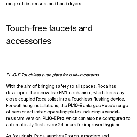
range of dispensers and hand dryers.
Touch-free faucets and
accessories
PL10-E Touchless push plate for built-in cisterns
With the aim of bringing safety to all spaces, Roca has
developed the innovative
EM1
mechanism, which turns any
close coupled Roca toilet into a Touchless flushing device.
For wall-hung installations, the
PL10-E
enlarges Roca’s range
of sensor activated operating plates including a vandal-
resistant version,
PL10-E Pro
, which can also be configured to
automatically flush every 24 hours for improved hygiene.
As for urinals, Roca launches Proton, a modern and