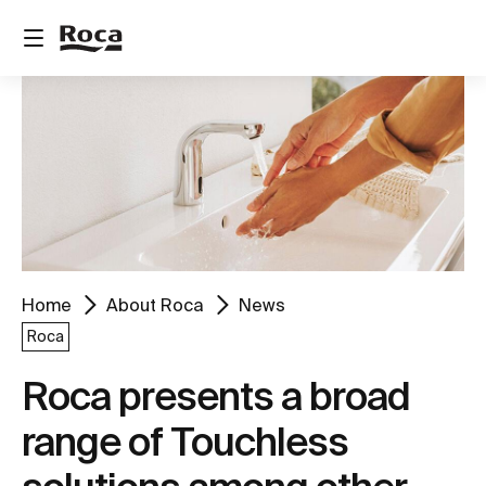
Home
About Roca
News
Roca
Roca presents a broad
range of Touchless