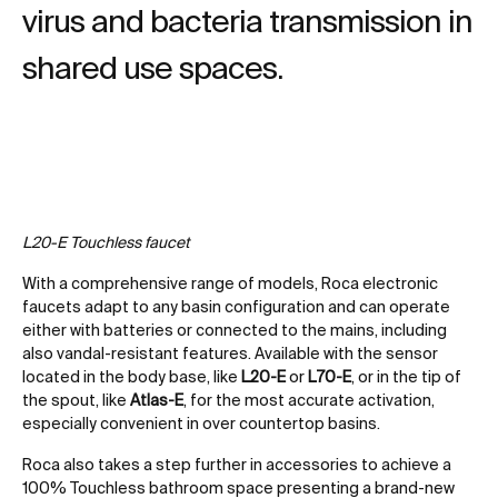
virus and bacteria transmission in
shared use spaces.
L20-E Touchless faucet
With a comprehensive range of models, Roca electronic
faucets adapt to any basin configuration and can operate
either with batteries or connected to the mains, including
also vandal-resistant features. Available with the sensor
located in the body base, like
L20-E
or
L70-E
, or in the tip of
the spout, like
Atlas-E
, for the most accurate activation,
especially convenient in over countertop basins.
Roca also takes a step further in accessories to achieve a
100% Touchless bathroom space presenting a brand-new