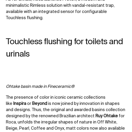
minimalistic Rimless solution with vandal-resistant trap,
available with an integrated sensor for configurable
Touchless flushing.
Touchless flushing for toilets and
urinals
Ohtake basin made in Fineceramic®
The presence of color in iconic ceramic collections
like
Inspira
or
Beyond
is now joined by innovation in shapes
and designs. Thus, the original and awarded basins collection
designed by the renowned Brazilian architect
Ruy Ohtake
for
Roca, unfolds the irregular shapes of nature in Off White,
Beige, Pearl, Coffee and Onyx, matt colors now also available