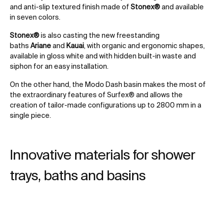
and anti-slip textured finish made of
Stonex®
and available
in seven colors.
Stonex®
is also casting the new freestanding
baths
Ariane
and
Kauai
, with organic and ergonomic shapes,
available in gloss white and with hidden built-in waste and
siphon for an easy installation.
On the other hand, the Modo Dash basin makes the most of
the extraordinary features of Surfex® and allows the
creation of tailor-made configurations up to 2800 mm in a
single piece.
Innovative materials for shower
trays, baths and basins