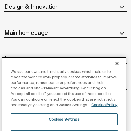
Design & Innovation
Main homepage
News
We use our own and third-party cookies which help us to
made the website work properly, create statistics to improve
performance, remember user preferences and their
Customer Service
choices and show relevant advertising. By clicking on
“Accept all cookies”, you accept the use of these cookies.
You can configure or reject the cookies that are not strictly
necessary by clicking on “Cookies Settings”.
Cookies Policy
Suppliers
Cookies Settings
Follow us