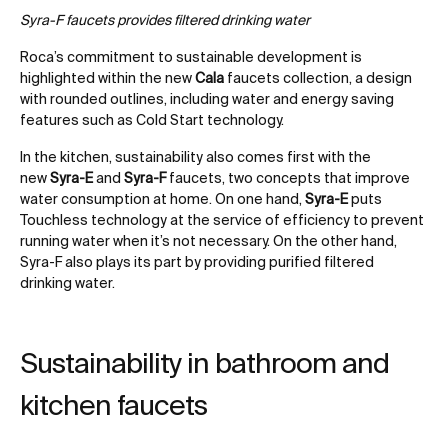
Syra-F faucets provides filtered drinking water
Roca’s commitment to sustainable development is
highlighted within the new
Cala
faucets collection, a design
with rounded outlines, including water and energy saving
features such as Cold Start technology.
In the kitchen, sustainability also comes first with the
new
Syra-E
and
Syra-F
faucets, two concepts that improve
water consumption at home. On one hand,
Syra-E
puts
Touchless technology at the service of efficiency to prevent
running water when it’s not necessary. On the other hand,
Syra-F also plays its part by providing purified filtered
drinking water.
Sustainability in bathroom and
kitchen faucets