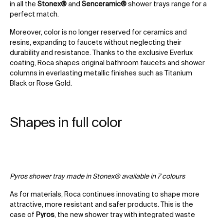
in all the
Stonex®
and
Senceramic®
shower trays range for a
perfect match.
Moreover, color is no longer reserved for ceramics and
resins, expanding to faucets without neglecting their
durability and resistance. Thanks to the exclusive Everlux
coating, Roca shapes original bathroom faucets and shower
columns in everlasting metallic finishes such as Titanium
Black or Rose Gold.
Shapes in full color
Pyros shower tray made in Stonex® available in 7 colours
As for materials, Roca continues innovating to shape more
attractive, more resistant and safer products. This is the
case of
Pyros
, the new shower tray with integrated waste