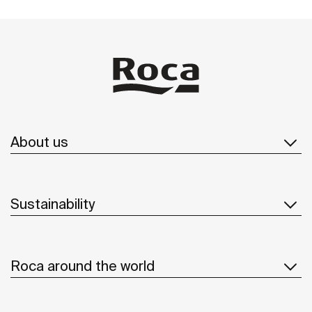
About us
Sustainability
Roca around the world