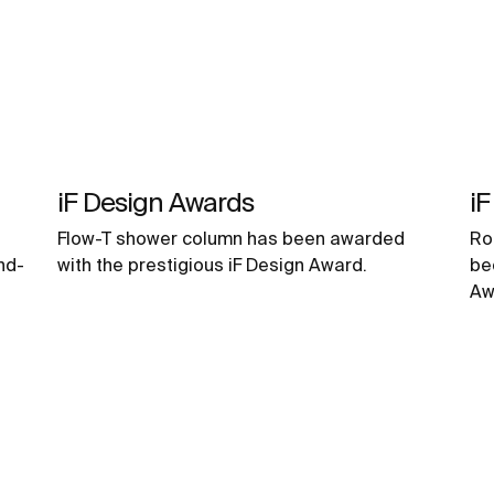
iF Design Awards
iF
Flow-T shower column has been awarded
Ro
nd-
with the prestigious iF Design Award.
be
Aw