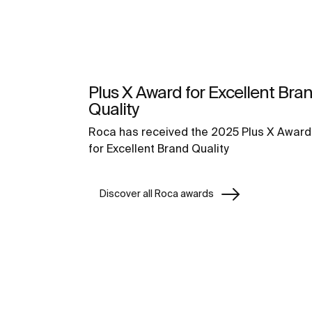
Plus X Award for Excellent Bra
Quality
Roca has received the 2025 Plus X Award
for Excellent Brand Quality
Discover all Roca awards