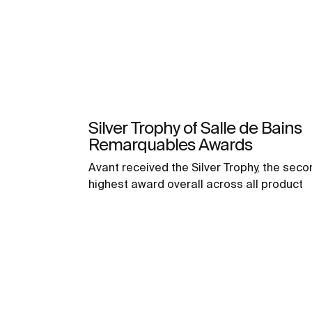
Silver Trophy of Salle de Bains
Remarquables Awards
Avant received the Silver Trophy, the seco
highest award overall across all product