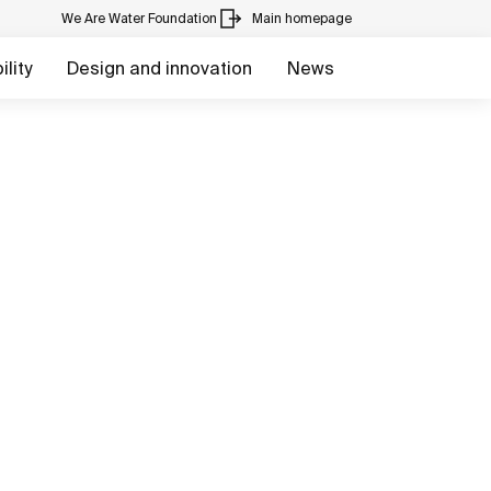
We Are Water Foundation
Main homepage
lity
Design and innovation
News