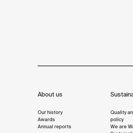
About us
Sustaina
Our history
Quality a
Awards
policy
Annual reports
We are Wa