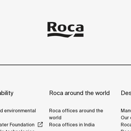
bility
Roca around the world
Des
nd environmental
Roca offices around the
Manu
world
Our 
ter Foundation
Roca offices in India
Roca