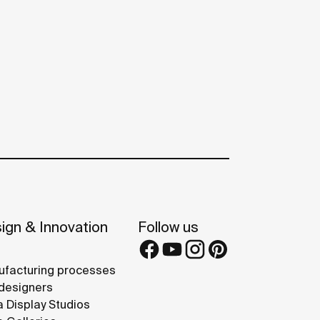
ign & Innovation
Follow us
facturing processes
designers
 Display Studios