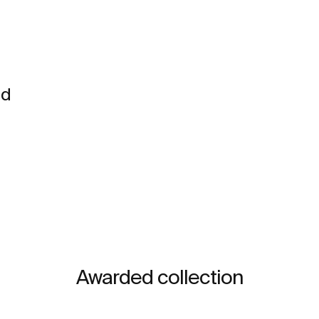
nd
Awarded collection