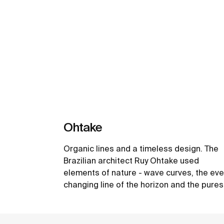
Ohtake
Organic lines and a timeless design. The
Brazilian architect Ruy Ohtake used
elements of nature - wave curves, the eve
changing line of the horizon and the pures
form of design, the egg - as an inspiration
create the unique collection of washbasin
See more