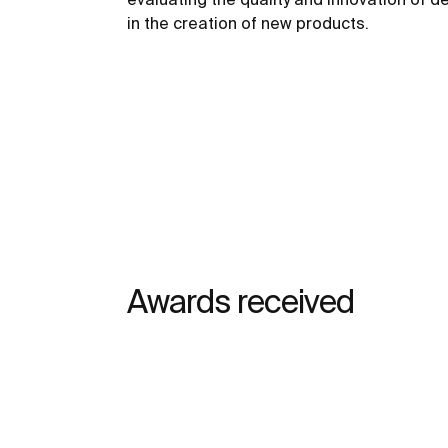
in the creation of new products.
Awards received