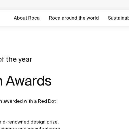
About Roca
Roca around the world
Sustainabi
f the year
n Awards
en awarded with a Red Dot
ld-renowned design prize,
designers and manufacturers