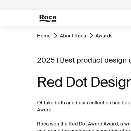
Home
About Roca
Awards
2025 | Best product design o
Red Dot Desig
Ohtake bath and basin collection has be
Award.
Roca won the Red Dot Award Award, a wor
evaluating the quality and innovation of 