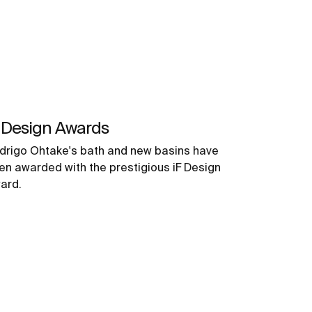
 Design Awards
drigo Ohtake's bath and new basins have
en awarded with the prestigious iF Design
ard.