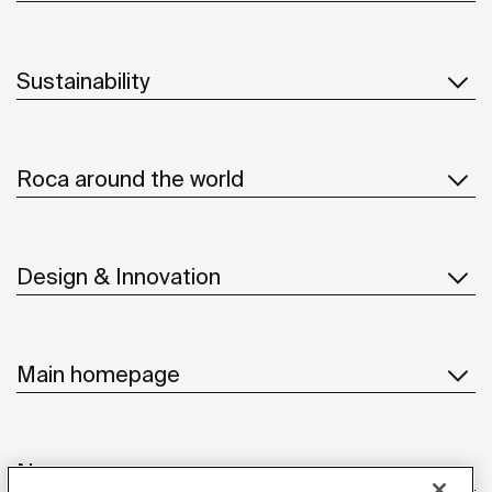
Sustainability
Roca around the world
Design & Innovation
Main homepage
News