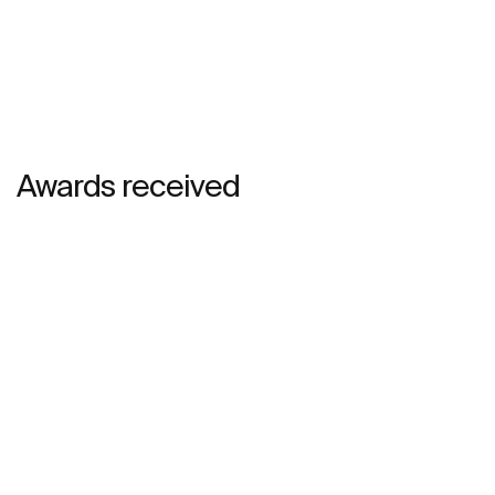
Awards received