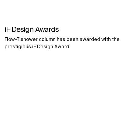
iF Design Awards
Flow-T shower column has been awarded with the
prestigious iF Design Award.