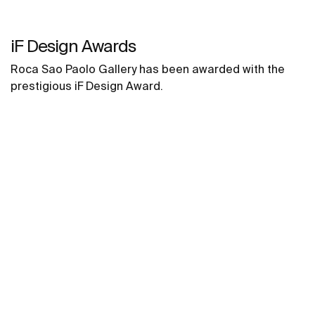
iF Design Awards
Roca Sao Paolo Gallery has been awarded with the
prestigious iF Design Award.