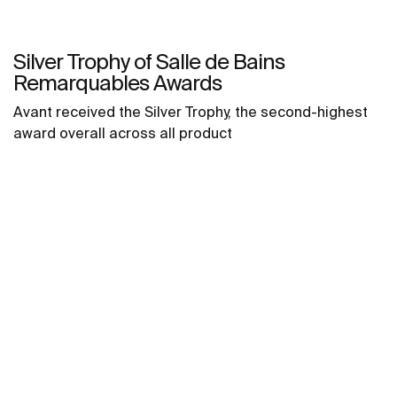
Silver Trophy of Salle de Bains
Remarquables Awards
Avant received the Silver Trophy, the second-highest
award overall across all product