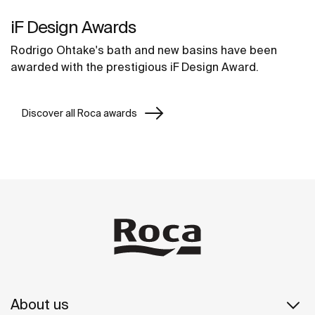
iF Design Awards
Rodrigo Ohtake's bath and new basins have been
awarded with the prestigious iF Design Award.
Discover all Roca awards
About us