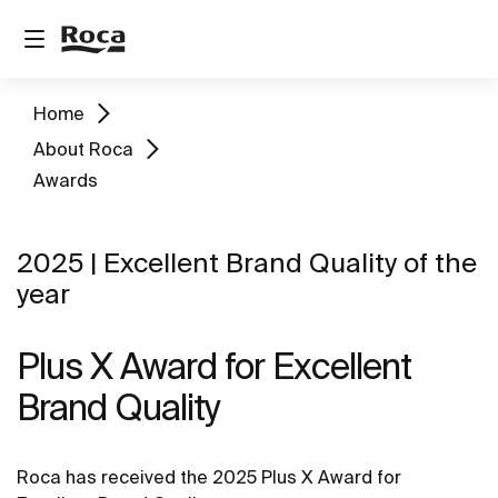
Home
About Roca
Awards
2025 | Excellent Brand Quality of the
year
Plus X Award for Excellent
Brand Quality
Roca has received the 2025 Plus X Award for