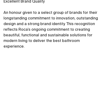
Excellent Brand Quality
An honour given to a select group of brands for their
longstanding commitment to innovation, outstanding
design and a strong brand identity. This recognition
reflects Roca’s ongoing commitment to creating
beautiful, functional and sustainable solutions for
modern living to deliver the best bathroom
experience.