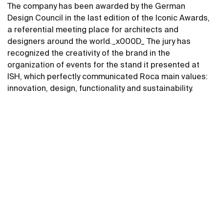
The company has been awarded by the German
Design Council in the last edition of the Iconic Awards,
a referential meeting place for architects and
designers around the world._x000D_ The jury has
recognized the creativity of the brand in the
organization of events for the stand it presented at
ISH, which perfectly communicated Roca main values​​:
innovation, design, functionality and sustainability.