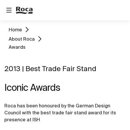
Home
About Roca
Awards
2013 | Best Trade Fair Stand
Iconic Awards
Roca has been honoured by the German Design
Council with the best trade fair stand award for its
presence at ISH