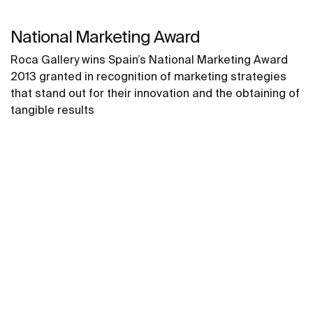
National Marketing Award
Roca Gallery wins Spain’s National Marketing Award
2013 granted in recognition of marketing strategies
that stand out for their innovation and the obtaining of
tangible results