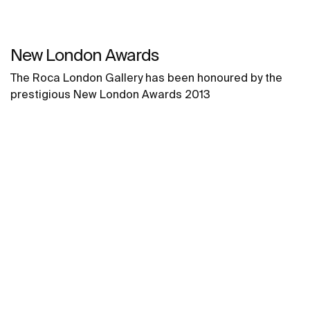
New London Awards
The Roca London Gallery has been honoured by the
prestigious New London Awards 2013