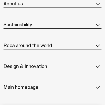
About us
Sustainability
Roca around the world
Design & Innovation
Main homepage