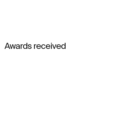
Awards received