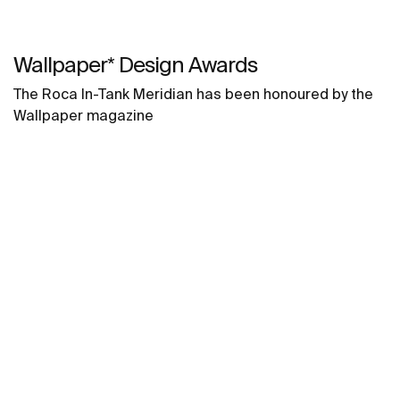
Wallpaper* Design Awards
The Roca In-Tank Meridian has been honoured by the
Wallpaper magazine