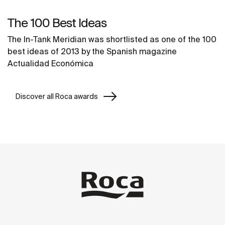
The 100 Best Ideas
The In-Tank Meridian was shortlisted as one of the 100
best ideas of 2013 by the Spanish magazine
Actualidad Económica
Discover all Roca awards