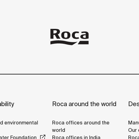
bility
Roca around the world
Des
nd environmental
Roca offices around the
Manu
world
Our 
ter Foundation
Roca offices in India
Roca