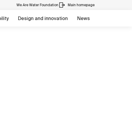
We Are Water Foundation
Main homepage
lity
Design and innovation
News