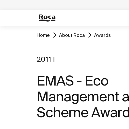
Home
About Roca
Awards
2011 |
EMAS - Eco
Management a
Scheme Awar