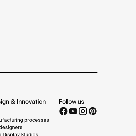
ign & Innovation
Follow us
facturing processes
designers
 Display Studios