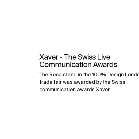
Xaver - The Swiss Live
Communication Awards
The Roca stand in the 100% Design Lond
trade fair was awarded by the Swiss
communication awards Xaver