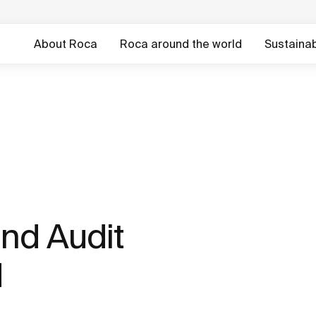
About Roca
Roca around the world
Sustainabi
nd Audit
d