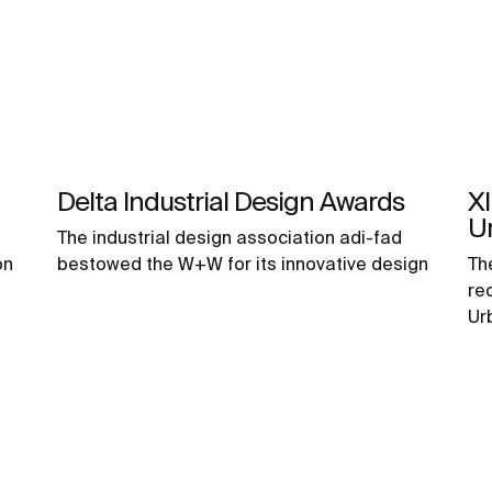
Delta Industrial Design Awards
XI
U
The industrial design association adi-fad
on
bestowed the W+W for its innovative design
Th
re
Ur