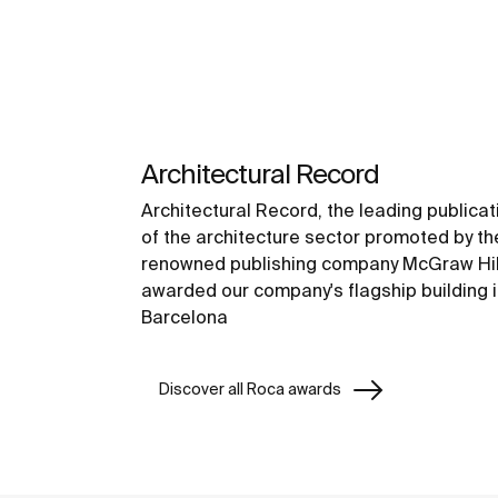
Architectural Record
Architectural Record, the leading publicat
of the architecture sector promoted by th
renowned publishing company McGraw Hil
awarded our company's flagship building 
Barcelona
Discover all Roca awards