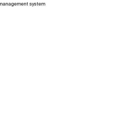
le management system