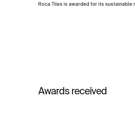
Roca Tiles is awarded for its sustainab
Awards received