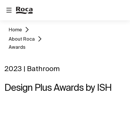
Home
About Roca
Awards
2023 | Bathroom
Design Plus Awards by ISH