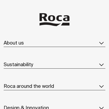
About us
Sustainability
Roca around the world
Design & Innovation