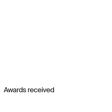
Awards received