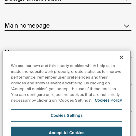
Main homepage
News
We use our own and third-party cookies which help us to
made the website work properly, create statistics to improve
performance, remember user preferences and their
Customer Service
choices and show relevant advertising. By clicking on
“Accept all cookies”, you accept the use of these cookies.
You can configure or reject the cookies that are not strictly
necessary by clicking on “Cookies Settings”.
Cookies Policy
Suppliers
Cookies Settings
Follow us
Accept All Cookies