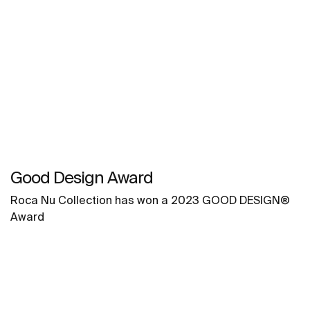
Good Design Award
Roca Nu Collection has won a 2023 GOOD DESIGN®
Award