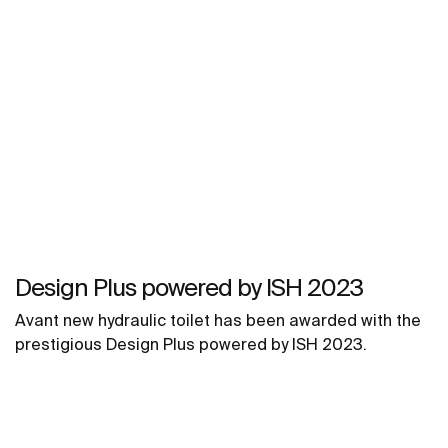
Design Plus powered by ISH 2023
Avant new hydraulic toilet has been awarded with the
prestigious Design Plus powered by ISH 2023.