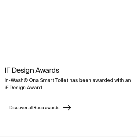
IF Design Awards
In-Wash® Ona Smart Toilet has been awarded with an
iF Design Award.
Discover all Roca awards