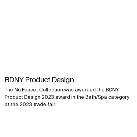
BDNY Product Design
The Nu Faucet Collection was awarded the BDNY
Product Design 2023 award in the Bath/Spa category
at the 2023 trade fair.