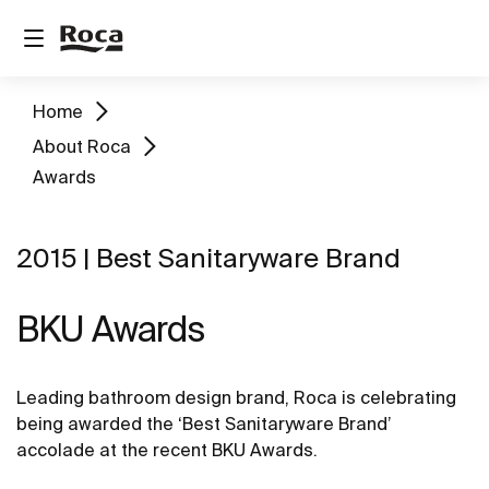
Home
About Roca
Awards
2015 | Best Sanitaryware Brand
BKU Awards
Leading bathroom design brand, Roca is celebrating
being awarded the ‘Best Sanitaryware Brand’
accolade at the recent BKU Awards.