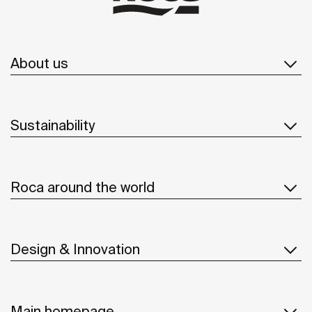
About us
Sustainability
Roca around the world
Design & Innovation
Main homepage