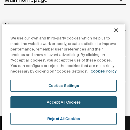
News
We use our own and third-party cookies which help us to
made the website work properly, create statistics to improve
performance, remember user preferences and their
Customer Service
choices and show relevant advertising. By clicking on
“Accept all cookies”, you accept the use of these cookies.
You can configure or reject the cookies that are not strictly
necessary by clicking on “Cookies Settings”.
Cookies Policy
Suppliers
Cookies Settings
Follow us
Accept All Cookies
Reject All Cookies
Privacy Policy
Legal notice
Cookies policy
©Copyright 2026 - Roca Sanitario S.A.U.