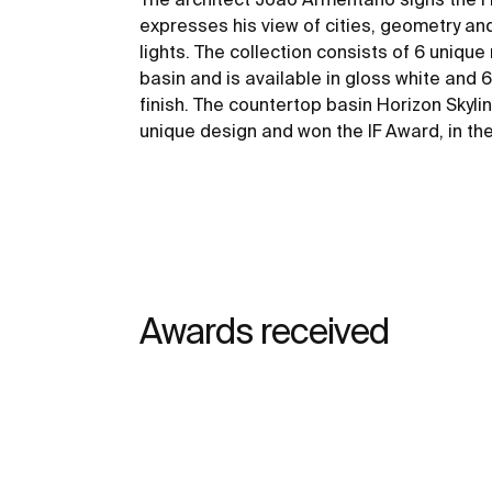
expresses his view of cities, geometry an
lights. The collection consists of 6 uniqu
basin and is available in gloss white and 
finish. The countertop basin Horizon Skyli
unique design and won the IF Award, in th
Awards received