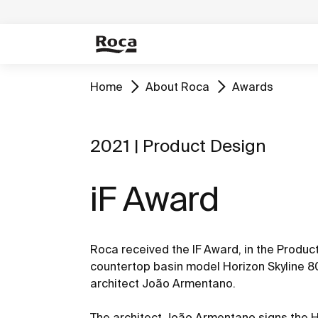
Home
About Roca
Awards
2021 | Product Design
iF Award
Roca received the IF Award, in the Product
countertop basin model Horizon Skyline 80
architect João Armentano.
The architect João Armentano signs the Ho