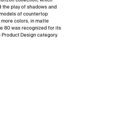
d the play of shadows and
e models of countertop
6 more colors, in matte
ne 80 was recognized for its
e Product Design category.