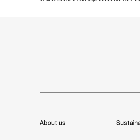
cities, geometry and the play of shadows
and lights. The Horizon Geometric and
See more
Horizon Skyline 80 models won the Red D
Design Award in the Product Design
category.
About us
Sustaina