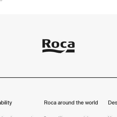
ot
bility
Roca around the world
Des