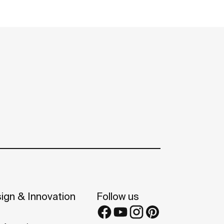
ign & Innovation
Follow us