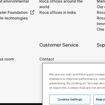
nd environmental
Roca offices around the
Manu
world
Our 
ter Foundation
Roca offices in India
Roca
le technologies
Roca
Inno
One 
Customer Service
Sup
ss room
Contact
We use our own and third-party cookies
statistics to improve performance, re
advertising. By clicking on “Accept all
or reject the cookies that are not stric
Cookies Settings
Reject