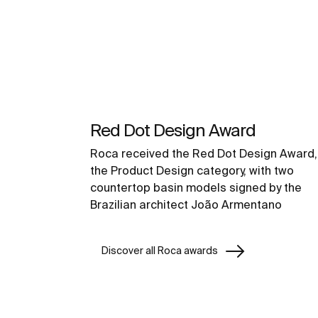
Red Dot Design Award
Roca received the Red Dot Design Award, 
the Product Design category, with two
countertop basin models signed by the
Brazilian architect João Armentano
Discover all Roca awards