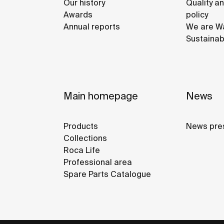
Our history
Quality a
Awards
policy
Annual reports
We are Wa
Sustainab
Main homepage
News
Products
News pre
Collections
Roca Life
Professional area
Spare Parts Catalogue