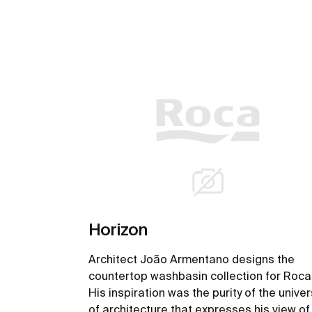
Horizon
Architect João Armentano designs the
countertop washbasin collection for Roca
His inspiration was the purity of the unive
of architecture that expresses his view of