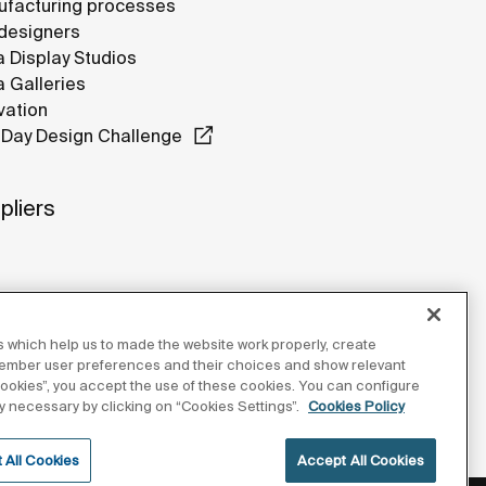
facturing processes
designers
 Display Studios
 Galleries
vation
Day Design Challenge
pliers
 which help us to made the website work properly, create
member user preferences and their choices and show relevant
 cookies”, you accept the use of these cookies. You can configure
tly necessary by clicking on “Cookies Settings”.
Cookies Policy
 All Cookies
Accept All Cookies