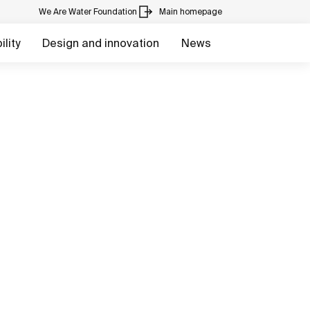
We Are Water Foundation
Main homepage
lity
Design and innovation
News