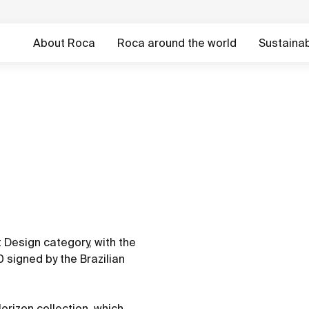
About Roca
Roca around the world
Sustainabi
 Design category, with the
 signed by the Brazilian
rizon collection, which