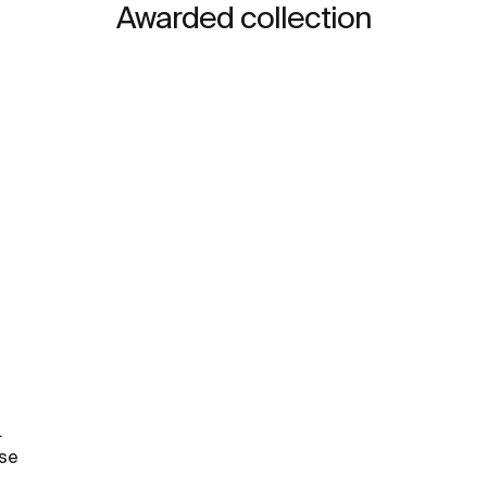
Awarded collection
.
rse