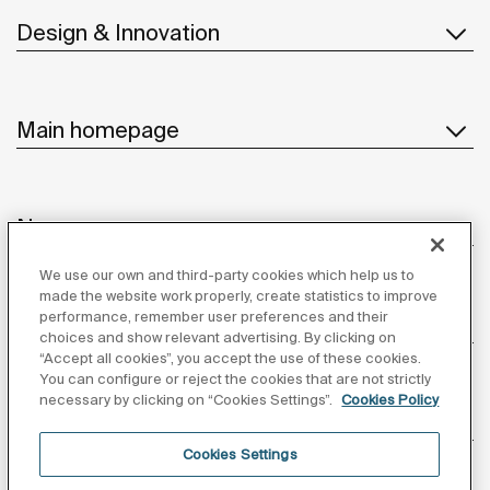
Design & Innovation
Main homepage
News
We use our own and third-party cookies which help us to
made the website work properly, create statistics to improve
performance, remember user preferences and their
Customer Service
choices and show relevant advertising. By clicking on
“Accept all cookies”, you accept the use of these cookies.
You can configure or reject the cookies that are not strictly
necessary by clicking on “Cookies Settings”.
Cookies Policy
Suppliers
Cookies Settings
Follow us