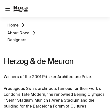
Home
About Roca
Designers
Herzog & de Meuron
Winners of the 2001 Pritzker Architecture Prize.
Prestigious Swiss architects famous for their work on
London’s Tate Modern, the renowned Beijing Olympics
“Nest” Stadium, Munich’s Arena Stadium and the
building for the Barcelona Forum of Cultures.