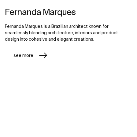
Fernanda Marques
Fernanda Marques is a Brazilian architect known for
seamlessly blending architecture, interiors and product
design into cohesive and elegant creations.
see more