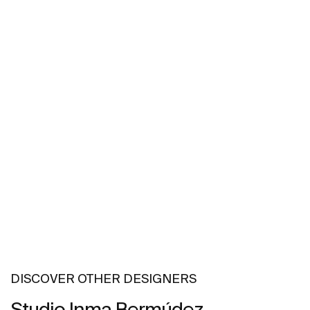
DISCOVER OTHER DESIGNERS
Studio Inma Bermúdez