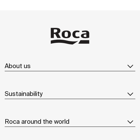
About us
Sustainability
Roca around the world