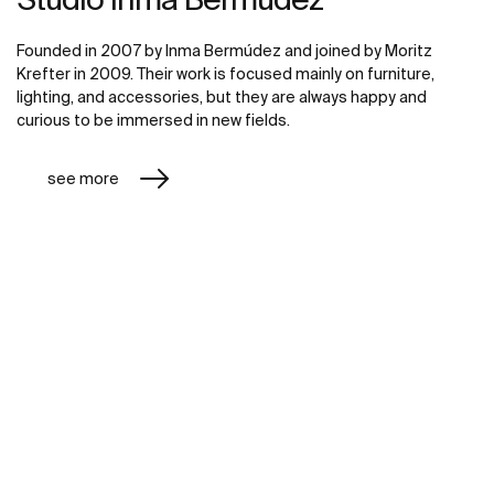
Founded in 2007 by Inma Bermúdez and joined by Moritz
Krefter in 2009. Their work is focused mainly on furniture,
lighting, and accessories, but they are always happy and
curious to be immersed in new fields.
see more