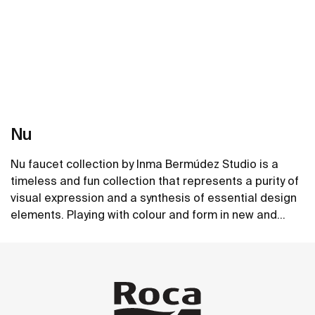
Nu
Nu faucet collection by Inma Bermúdez Studio is a
timeless and fun collection that represents a purity of
visual expression and a synthesis of essential design
elements. Playing with colour and form in new and
inventive ways, Nu allows for a whole personalization
See more
of the bathroom space.