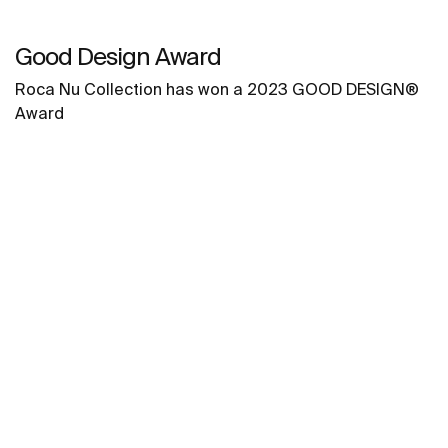
Good Design Award
Roca Nu Collection has won a 2023 GOOD DESIGN®
Award