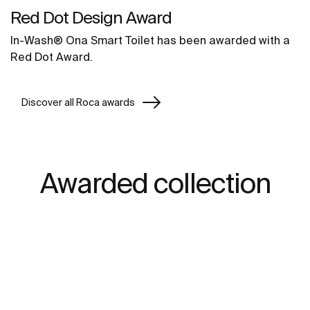
Red Dot Design Award
In-Wash® Ona Smart Toilet has been awarded with a
Red Dot Award.
Discover all Roca awards
Awarded collection