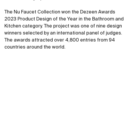
The Nu Faucet Collection won the Dezeen Awards
2023 Product Design of the Year in the Bathroom and
Kitchen category. The project was one of nine design
winners selected by an international panel of judges.
The awards attracted over 4,800 entries from 94
countries around the world.