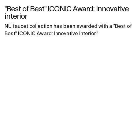
"Best of Best" ICONIC Award: Innovative
interior
NU faucet collection has been awarded with a "Best of
Best" ICONIC Award: Innovative interior."