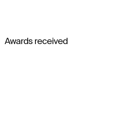
Awards received