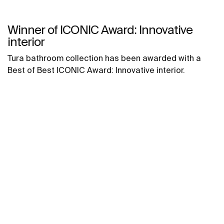
Winner of ICONIC Award: Innovative
interior
Tura bathroom collection has been awarded with a
Best of Best ICONIC Award: Innovative interior.