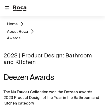
Home
About Roca
Awards
2023 | Product Design: Bathroom
and Kitchen
Deezen Awards
The Nu Faucet Collection won the Dezeen Awards
2023 Product Design of the Year in the Bathroom and
Kitchen category.