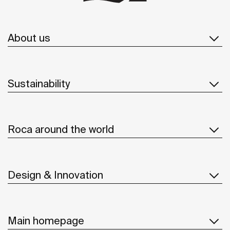
About us
Sustainability
Roca around the world
Design & Innovation
Main homepage