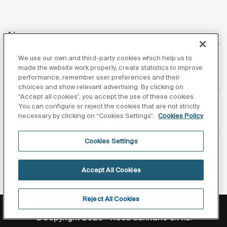
News
We use our own and third-party cookies which help us to
made the website work properly, create statistics to improve
performance, remember user preferences and their
Customer Service
choices and show relevant advertising. By clicking on
“Accept all cookies”, you accept the use of these cookies.
You can configure or reject the cookies that are not strictly
necessary by clicking on “Cookies Settings”.
Cookies Policy
Suppliers
Cookies Settings
Follow us
Accept All Cookies
Reject All Cookies
Privacy Policy
Legal notice
Cookies policy
©Copyright 2026 - Roca Sanitario S.A.U.