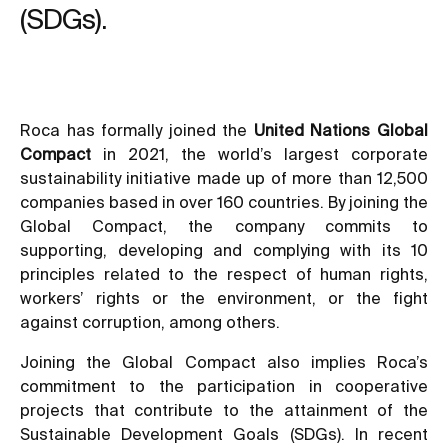
(SDGs).
Roca has formally joined the
United Nations Global
Compact
in 2021, the world’s largest corporate
sustainability initiative made up of more than 12,500
companies based in over 160 countries. By joining the
Global Compact, the company commits to
supporting, developing and complying with its 10
principles related to the respect of human rights,
workers’ rights or the environment, or the fight
against corruption, among others.
Joining the Global Compact also implies Roca’s
commitment to the participation in cooperative
projects that contribute to the attainment of the
Sustainable Development Goals (SDGs). In recent