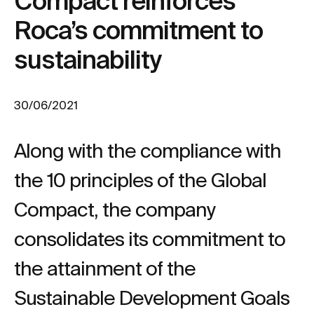
Compact reinforces
Roca’s commitment to
sustainability
30/06/2021
Along with the compliance with
the 10 principles of the Global
Compact, the company
consolidates its commitment to
the attainment of the
Sustainable Development Goals