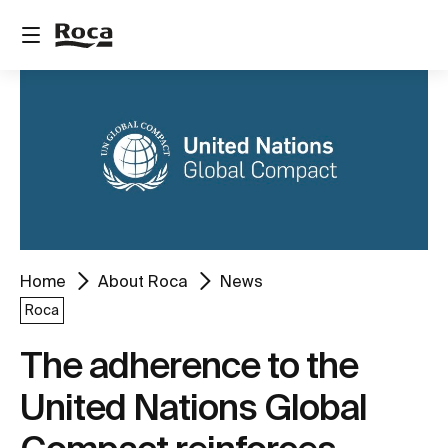
Home
About Roca
News
Roca
The adherence to the
United Nations Global