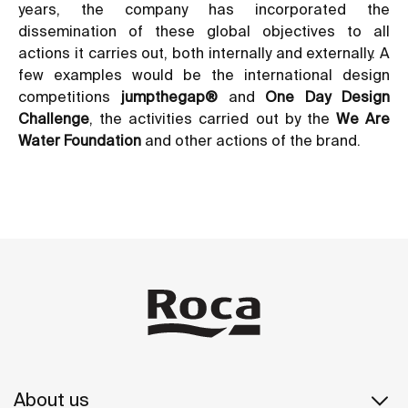
years, the company has incorporated the
dissemination of these global objectives to all
actions it carries out, both internally and externally. A
few examples would be the international design
competitions
jumpthegap®
and
One Day Design
Challenge
, the activities carried out by the
We Are
Water Foundation
and other actions of the brand.
About us