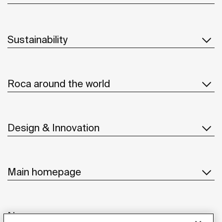
Sustainability
Roca around the world
Design & Innovation
Main homepage
News