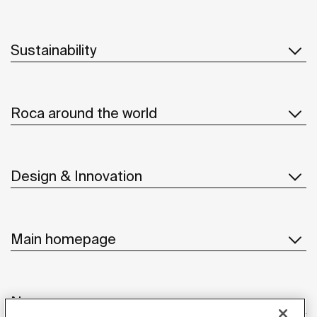
Sustainability
Roca around the world
Design & Innovation
Main homepage
News