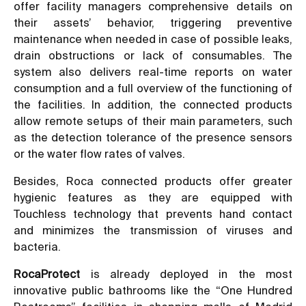
offer facility managers comprehensive details on
their assets’ behavior, triggering preventive
maintenance when needed in case of possible leaks,
drain obstructions or lack of consumables. The
system also delivers real-time reports on water
consumption and a full overview of the functioning of
the facilities. In addition, the connected products
allow remote setups of their main parameters, such
as the detection tolerance of the presence sensors
or the water flow rates of valves.
Besides, Roca connected products offer greater
hygienic features as they are equipped with
Touchless technology that prevents hand contact
and minimizes the transmission of viruses and
bacteria.
RocaProtect
is already deployed in the most
innovative public bathrooms like the “One Hundred