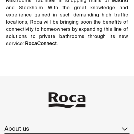
Restrooms” facilities in shopping malls of Madrid
and Stockholm. With the great knowledge and
experience gained in such demanding high traffic
locations, Roca will be bringing soon the benefits of
connectivity to homeowners by expanding this line of
solutions to private bathrooms through its new
service:
RocaConnect.
About us