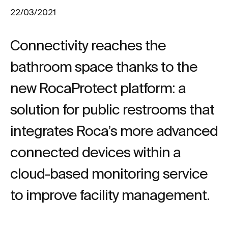
22/03/2021
Connectivity reaches the
bathroom space thanks to the
new RocaProtect platform: a
solution for public restrooms that
integrates Roca’s more advanced
connected devices within a
cloud-based monitoring service
to improve facility management.