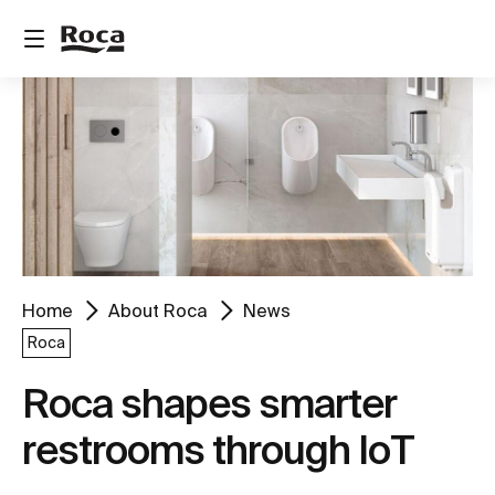
Home
About Roca
News
Roca
Roca shapes smarter
restrooms through IoT