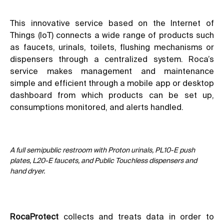
This innovative service based on the Internet of
Things (IoT) connects a wide range of products such
as faucets, urinals, toilets, flushing mechanisms or
dispensers through a centralized system. Roca’s
service makes management and maintenance
simple and efficient through a mobile app or desktop
dashboard from which products can be set up,
consumptions monitored, and alerts handled.
A full semipublic restroom with Proton urinals, PL10-E push
plates, L20-E faucets, and Public Touchless dispensers and
hand dryer.
RocaProtect
collects and treats data in order to