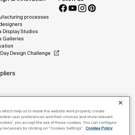
facturing processes
designers
 Display Studios
 Galleries
vation
Day Design Challenge
pliers
 which help us to made the website work properly, create
member user preferences and their choices and show relevant
 cookies”, you accept the use of these cookies. You can configure
tly necessary by clicking on “Cookies Settings”.
Cookies Policy