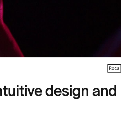
Roca
tuitive design and