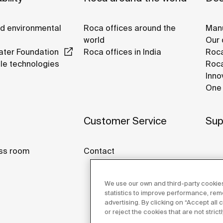
nd environmental
Roca offices around the
Manu
world
Our 
ter Foundation
Roca offices in India
Roca
le technologies
Roca
Inno
One 
Customer Service
Sup
ss room
Contact
We use our own and third-party cookies
statistics to improve performance, re
advertising. By clicking on “Accept all
or reject the cookies that are not stric