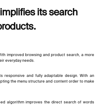
mplifies its search
products.
 With improved browsing and product search, a more
heir everyday needs.
s responsive and fully adaptable design. With an
adapting the menu structure and content order to make
ed algorithm improves the direct search of words