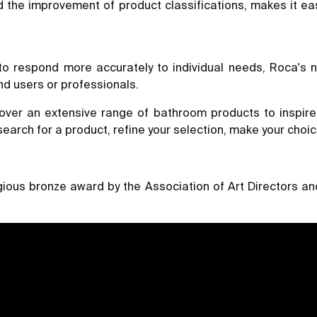
nd the improvement of product classifications, makes it ea
 to respond more accurately to individual needs, Roca's 
nd users or professionals.
ver an extensive range of bathroom products to inspire 
search for a product, refine your selection, make your choic
ous bronze award by the Association of Art Directors and