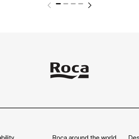
bility
Roca around the world
Des