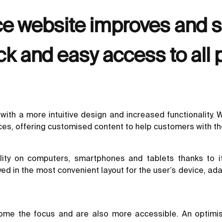
e website improves and si
ck and easy access to all 
with a more intuitive design and increased functionality.
ces, offering customised content to help customers with t
ity on computers, smartphones and tablets thanks to it
ayed in the most convenient layout for the user’s device, 
come the focus and are also more accessible. An optimis