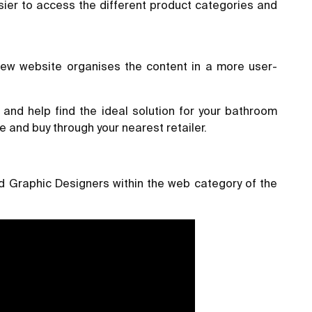
sier to access the different product categories and
new website organises the content in a more user-
and help find the ideal solution for your bathroom
e and buy through your nearest retailer.
 Graphic Designers within the web category of the