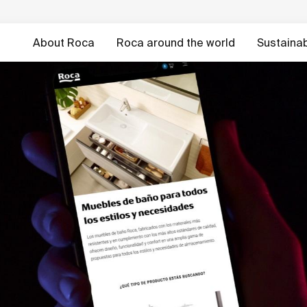
About Roca
Roca around the world
Sustainabi