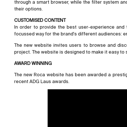
through a smart browser, while the filter system a
their options.
CUSTOMISED CONTENT
In order to provide the best user-experience and
focussed way for the brand's different audiences: e
The new website invites users to browse and disco
project. The website is designed to make it easy to 
AWARD WINNING
The new Roca website has been awarded a prestigi
recent ADG Laus awards.