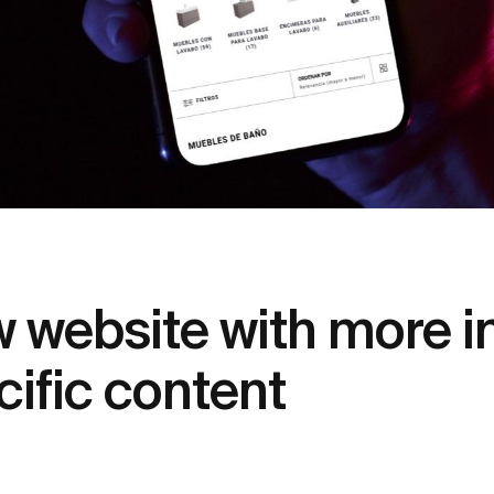
website with more in
ific content