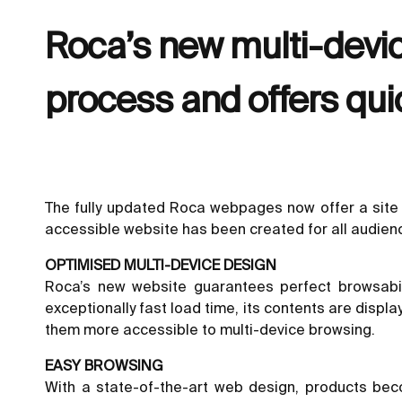
Roca’s new multi-devic
process and offers qui
The fully updated Roca webpages now offer a site 
accessible website has been created for all audien
OPTIMISED MULTI-DEVICE DESIGN
Roca’s new website guarantees perfect browsabil
exceptionally fast load time, its contents are displ
them more accessible to multi-device browsing.
EASY BROWSING
With a state-of-the-art web design, products be