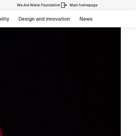
We Are Water Foundation
Main homepage
lity
Design and innovation
News