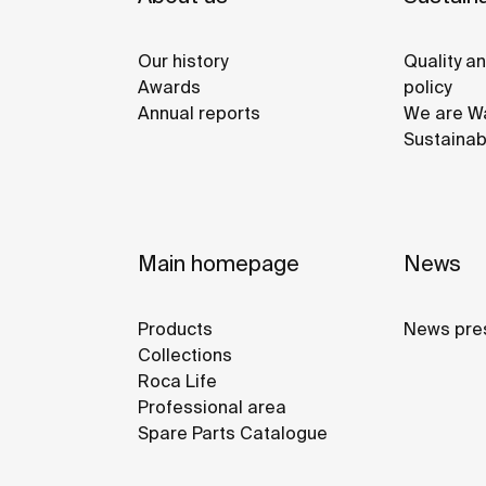
Our history
Quality a
Awards
policy
Annual reports
We are Wa
Sustainab
Main homepage
News
Products
News pre
Collections
Roca Life
Professional area
Spare Parts Catalogue