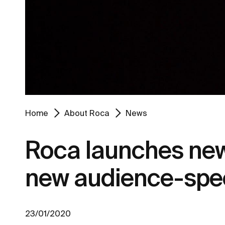
Home
About Roca
News
Roca launches new 
new audience-spec
23/01/2020