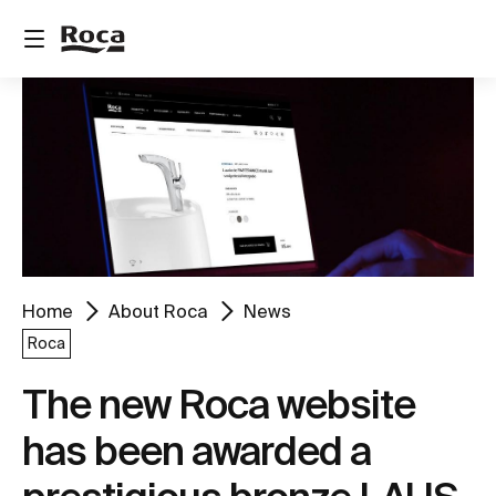
Home
About Roca
News
Roca
The new Roca website
has been awarded a