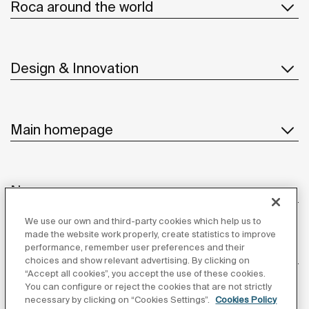
Roca around the world
Design & Innovation
Main homepage
News
We use our own and third-party cookies which help us to
made the website work properly, create statistics to improve
performance, remember user preferences and their
Customer Service
choices and show relevant advertising. By clicking on
“Accept all cookies”, you accept the use of these cookies.
You can configure or reject the cookies that are not strictly
necessary by clicking on “Cookies Settings”.
Cookies Policy