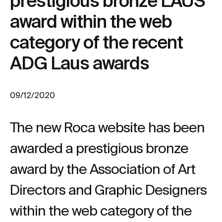
prestigious bronze LAUS
award within the web
category of the recent
ADG Laus awards
09/12/2020
The new Roca website has been
awarded a prestigious bronze
award by the Association of Art
Directors and Graphic Designers
within the web category of the