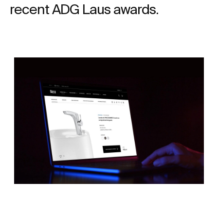
recent ADG Laus awards.