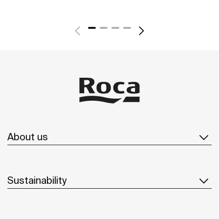
About us
Sustainability