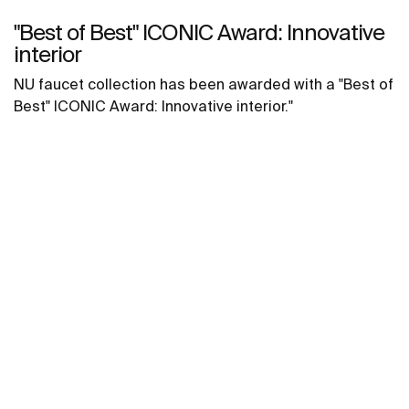
"Best of Best" ICONIC Award: Innovative
interior
NU faucet collection has been awarded with a "Best of
Best" ICONIC Award: Innovative interior."