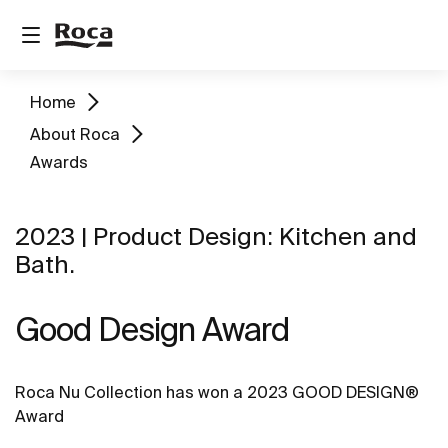
Home
About Roca
Awards
2023 | Product Design: Kitchen and
Bath.
Good Design Award
Roca Nu Collection has won a 2023 GOOD DESIGN®
Award