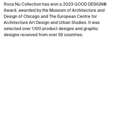
Roca Nu Collection has won a 2023 GOOD DESIGN®
Award, awarded by the Museum of Architecture and
Design of Chicago and The European Centre for
Architecture Art Design and Urban Studies. It was
selected over 1,100 product designs and graphic
designs received from over 55 countries.