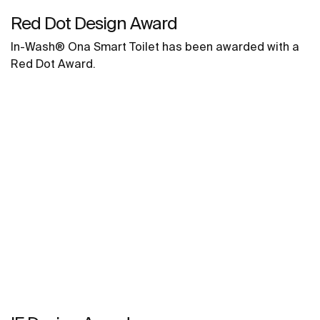
Red Dot Design Award
In-Wash® Ona Smart Toilet has been awarded with a
Red Dot Award.