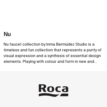
Nu
Nu faucet collection by Inma Bermúdez Studio is a
timeless and fun collection that represents a purity of
visual expression and a synthesis of essential design
elements. Playing with colour and form in new and
inventive ways, Nu allows for a whole personalization
See more
of the bathroom space.