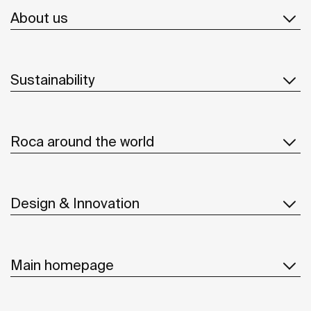
About us
Sustainability
Roca around the world
Design & Innovation
Main homepage