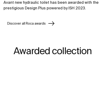
Avant new hydraulic toilet has been awarded with the
prestigious Design Plus powered by ISH 2023.
Discover all Roca awards
Awarded collection