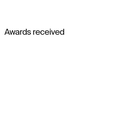
Awards received