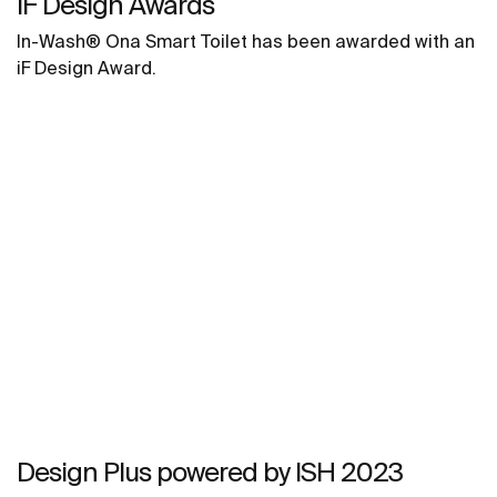
IF Design Awards
In-Wash® Ona Smart Toilet has been awarded with an
iF Design Award.
Design Plus powered by ISH 2023