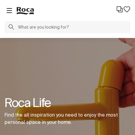
Roca Life
Find the all inspiration you need to enjoy the most
personal space in your home.