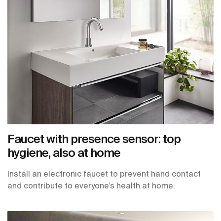
Faucet with presence sensor: top
hygiene, also at home
Install an electronic faucet to prevent hand contact
and contribute to everyone’s health at home.