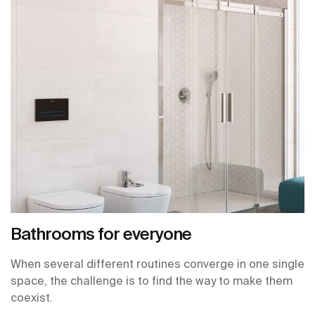
Bathrooms for everyone
When several different routines converge in one single
space, the challenge is to find the way to make them
coexist.