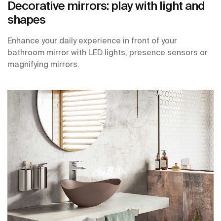
Decorative mirrors: play with light and
shapes
Enhance your daily experience in front of your
bathroom mirror with LED lights, presence sensors or
magnifying mirrors.