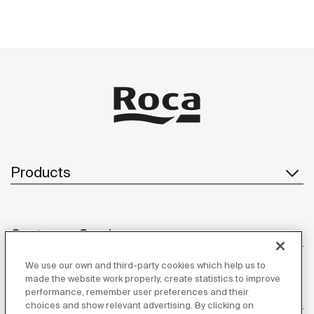
Products
Customer Service
We use our own and third-party cookies which help us to
made the website work properly, create statistics to improve
performance, remember user preferences and their
About us
choices and show relevant advertising. By clicking on