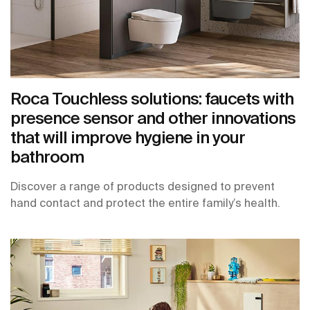
Roca Touchless solutions: faucets with
presence sensor and other innovations
that will improve hygiene in your
bathroom
Discover a range of products designed to prevent
hand contact and protect the entire family’s health.