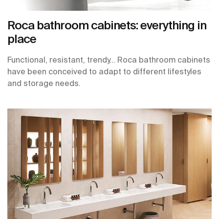
Roca bathroom cabinets: everything in
place
Functional, resistant, trendy… Roca bathroom cabinets
have been conceived to adapt to different lifestyles
and storage needs.