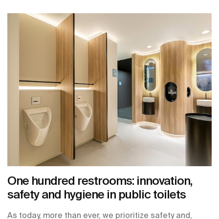
One hundred restrooms: innovation,
safety and hygiene in public toilets
As today, more than ever, we prioritize safety and,