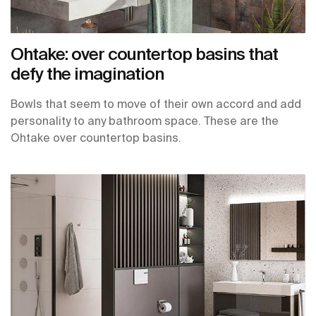
Ohtake: over countertop basins that
defy the imagination
Bowls that seem to move of their own accord and add
personality to any bathroom space. These are the
Ohtake over countertop basins.