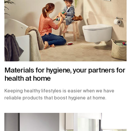
Materials for hygiene, your partners for
health at home
Keeping healthy lifestyles is easier when we have
reliable products that boost hygiene at home.