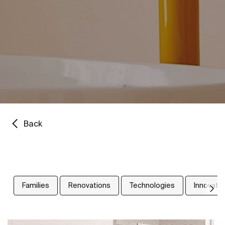
Back
Families
Renovations
Technologies
Innovati