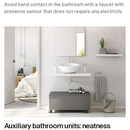
Avoid hand contact in the bathroom with a faucet with
presence sensor that does not require any electricity.
Auxiliary bathroom units: neatness