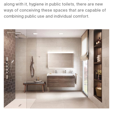
along with it, hygiene in public toilets, there are new
ways of conceiving these spaces that are capable of
combining public use and individual comfort.