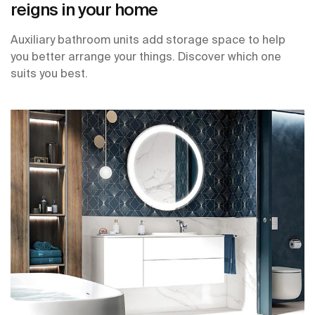
reigns in your home
Auxiliary bathroom units add storage space to help
you better arrange your things. Discover which one
suits you best.