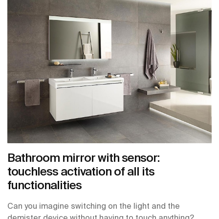
Bathroom mirror with sensor:
touchless activation of all its
functionalities
Can you imagine switching on the light and the
demister device without having to touch anything?