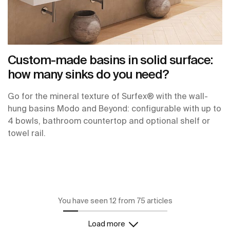
Custom-made basins in solid surface:
how many sinks do you need?
Go for the mineral texture of Surfex® with the wall-
hung basins Modo and Beyond: configurable with up to
4 bowls, bathroom countertop and optional shelf or
towel rail.
You have seen 12 from 75 articles
Load more