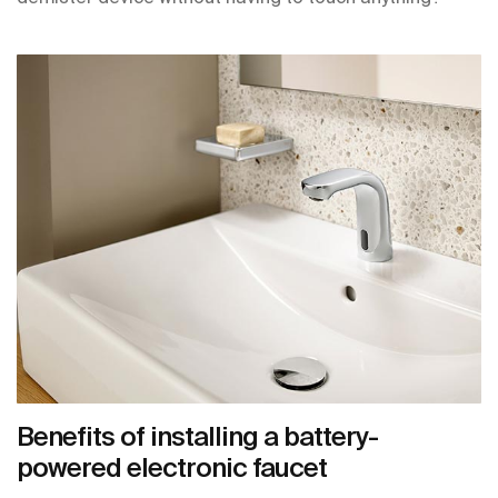
Benefits of installing a battery-
powered electronic faucet