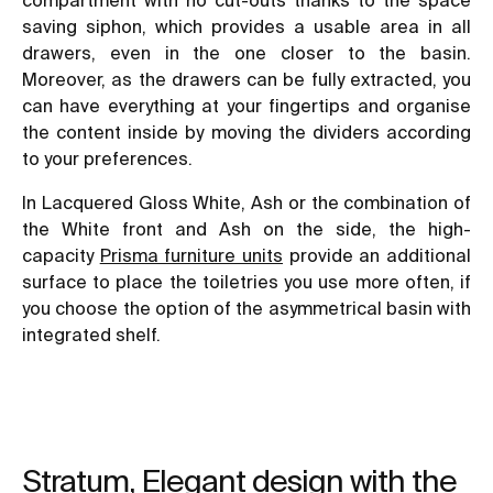
saving siphon, which provides a usable area in all
drawers, even in the one closer to the basin.
Moreover, as the drawers can be fully extracted, you
can have everything at your fingertips and organise
the content inside by moving the dividers according
to your preferences.
In Lacquered Gloss White, Ash or the combination of
the White front and Ash on the side, the high-
capacity
Prisma furniture units
provide an additional
surface to place the toiletries you use more often, if
you choose the option of the asymmetrical basin with
integrated shelf.
Stratum, Elegant design with the