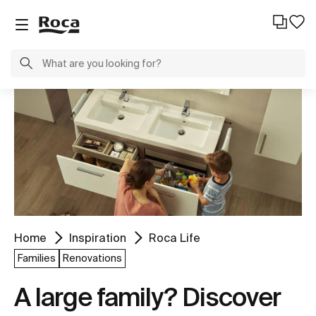
Home
Inspiration
Roca Life
Families
Renovations
A large family? Discover