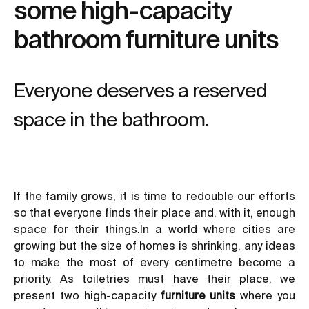
some high-capacity
bathroom furniture units
Everyone deserves a reserved
space in the bathroom.
If the family grows, it is time to redouble our efforts
so that everyone finds their place and, with it, enough
space for their things.In a world where cities are
growing but the size of homes is shrinking, any ideas
to make the most of every centimetre become a
priority. As toiletries must have their place, we
present two high-capacity
furniture units
where you