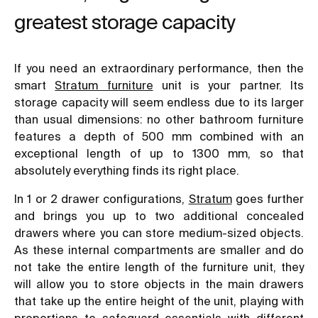
greatest storage capacity
If you need an extraordinary performance, then the
smart
Stratum furniture
unit is your partner. Its
storage capacity will seem endless due to its larger
than usual dimensions: no other bathroom furniture
features a depth of 500 mm combined with an
exceptional length of up to 1300 mm, so that
absolutely everything finds its right place.
In 1 or 2 drawer configurations,
Stratum
goes further
and brings you up to two additional concealed
drawers where you can store medium-sized objects.
As these internal compartments are smaller and do
not take the entire length of the furniture unit, they
will allow you to store objects in the main drawers
that take up the entire height of the unit, playing with
proportions to safeguard essentials with different