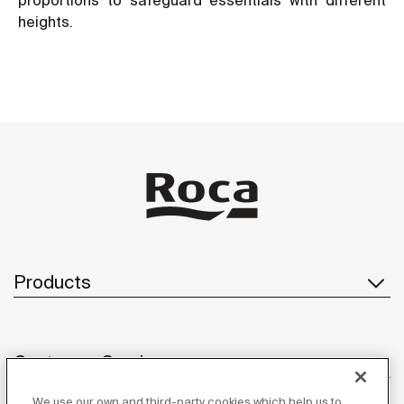
heights.
Products
Customer Service
We use our own and third-party cookies which help us to