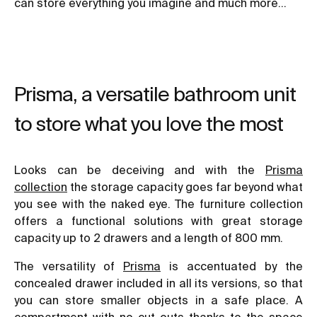
can store everything you imagine and much more…
Prisma, a versatile bathroom unit
to store what you love the most
Looks can be deceiving and with the
Prisma
collection
the storage capacity goes far beyond what
you see with the naked eye. The furniture collection
offers a functional solutions with great storage
capacity up to 2 drawers and a length of 800 mm.
The versatility of
Prisma
is accentuated by the
concealed drawer included in all its versions, so that
you can store smaller objects in a safe place. A
compartment with no cut-outs thanks to the space