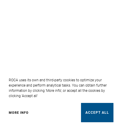
ROCA uses its own and third-party cookies to optimize your
experience and perform analytical tasks. You can obtain further
information by clicking 'More info', or accept all the cookies by
clicking 'Accept all'
ACCEPT ALL
MORE INFO