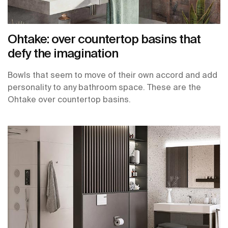
Ohtake: over countertop basins that
defy the imagination
Bowls that seem to move of their own accord and add
personality to any bathroom space. These are the
Ohtake over countertop basins.