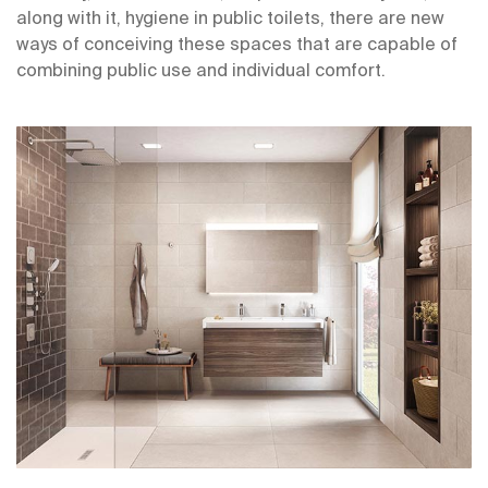
along with it, hygiene in public toilets, there are new
ways of conceiving these spaces that are capable of
combining public use and individual comfort.