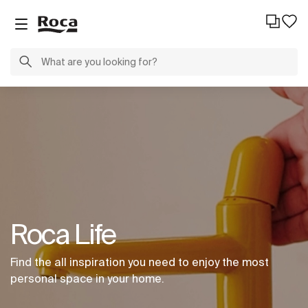
Roca Life
Find the all inspiration you need to enjoy the most
personal space in your home.