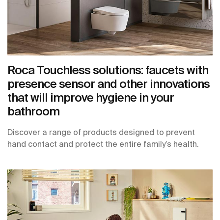
Roca Touchless solutions: faucets with
presence sensor and other innovations
that will improve hygiene in your
bathroom
Discover a range of products designed to prevent
hand contact and protect the entire family’s health.