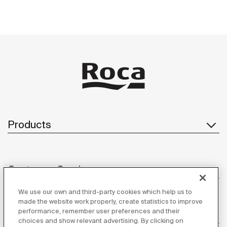
Products
Customer Service
We use our own and third-party cookies which help us to
made the website work properly, create statistics to improve
performance, remember user preferences and their
About us
choices and show relevant advertising. By clicking on