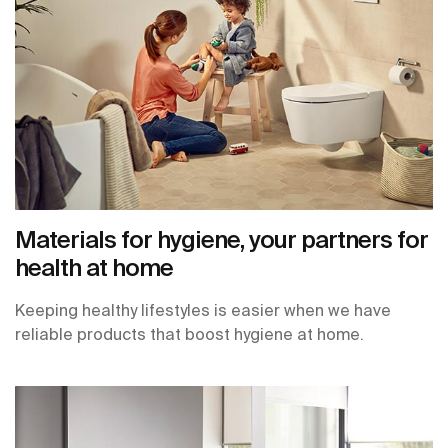
Materials for hygiene, your partners for
health at home
Keeping healthy lifestyles is easier when we have
reliable products that boost hygiene at home.