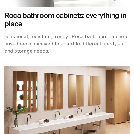
Roca bathroom cabinets: everything in
place
Functional, resistant, trendy… Roca bathroom cabinets
have been conceived to adapt to different lifestyles
and storage needs.