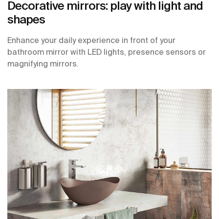
Decorative mirrors: play with light and
shapes
Enhance your daily experience in front of your
bathroom mirror with LED lights, presence sensors or
magnifying mirrors.