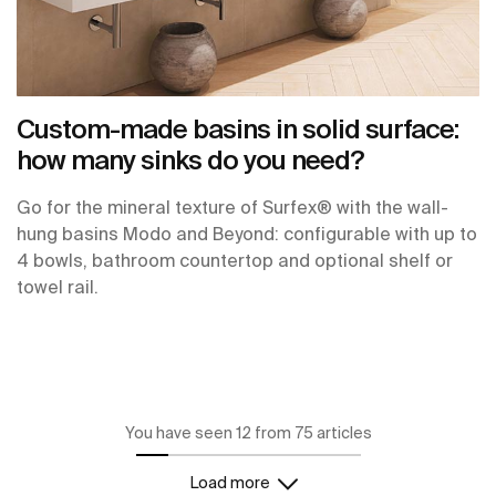
Custom-made basins in solid surface:
how many sinks do you need?
Go for the mineral texture of Surfex® with the wall-
hung basins Modo and Beyond: configurable with up to
4 bowls, bathroom countertop and optional shelf or
towel rail.
You have seen 12 from 75 articles
Load more