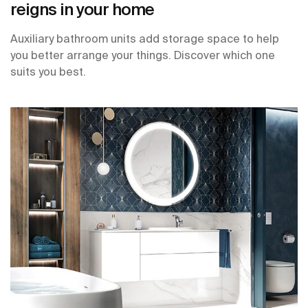
reigns in your home
Auxiliary bathroom units add storage space to help
you better arrange your things. Discover which one
suits you best.