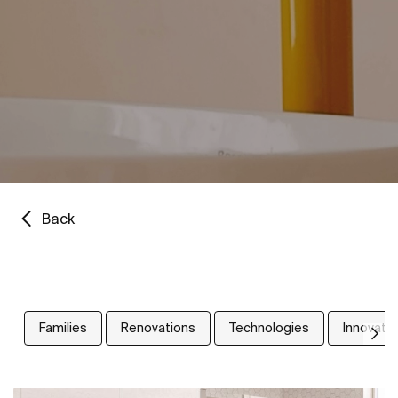
Back
Families
Renovations
Technologies
Innovati