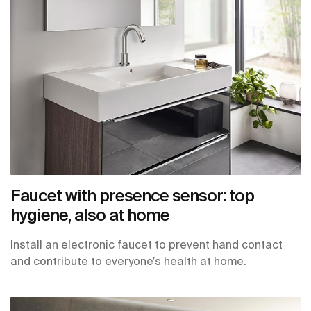
Faucet with presence sensor: top
hygiene, also at home
Install an electronic faucet to prevent hand contact
and contribute to everyone’s health at home.