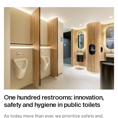
One hundred restrooms: innovation,
safety and hygiene in public toilets
As today, more than ever, we prioritize safety and,