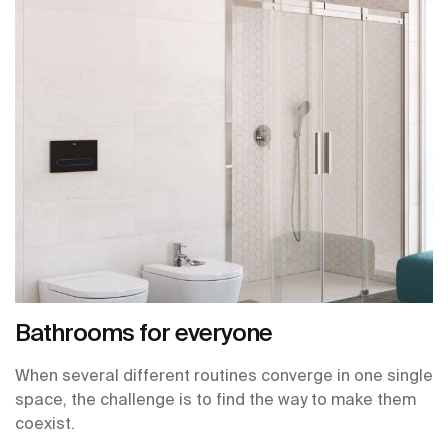
Bathrooms for everyone
When several different routines converge in one single
space, the challenge is to find the way to make them
coexist.