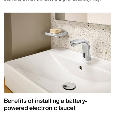
Benefits of installing a battery-
powered electronic faucet