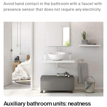
Avoid hand contact in the bathroom with a faucet with
presence sensor that does not require any electricity.
Auxiliary bathroom units: neatness