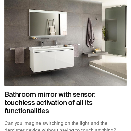
Bathroom mirror with sensor:
touchless activation of all its
functionalities
Can you imagine switching on the light and the
demister device without having to touch anything?